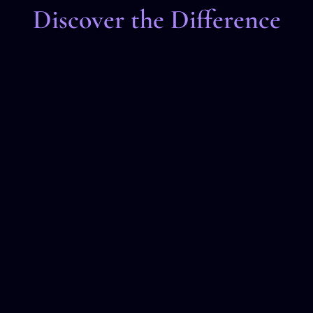
Discover the Difference