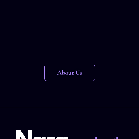
About Us