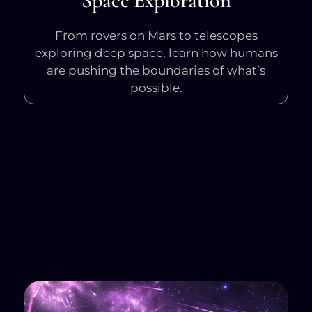
Space Exploration
From rovers on Mars to telescopes
exploring deep space, learn how humans
are pushing the boundaries of what’s
possible.