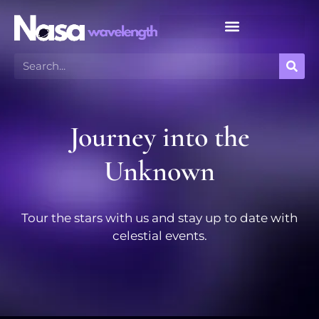
Meteor Shower Calendar
Journey into the
Unknown
Tour the stars with us and stay up to date with
celestial events.