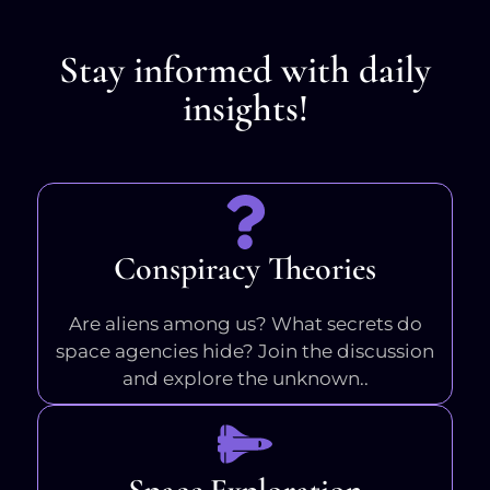
Stay informed with daily
insights!
Conspiracy Theories
Are aliens among us? What secrets do
space agencies hide? Join the discussion
and explore the unknown..