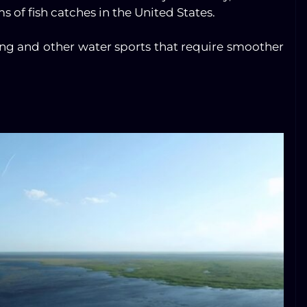
 of fish catches in the United States.
ing and other water sports that require smoother