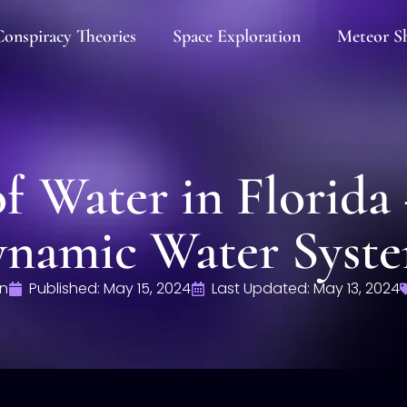
onspiracy Theories
Space Exploration
Meteor S
f Water in Florida 
namic Water Syst
n
Published:
May 15, 2024
Last Updated: May 13, 2024