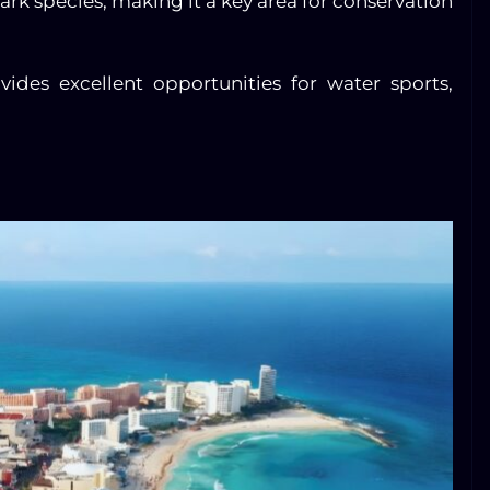
hark species, making it a key area for conservation
ides excellent opportunities for water sports,