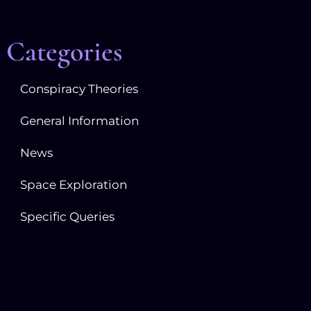
Categories
Conspiracy Theories
General Information
News
Space Exploration
Specific Queries