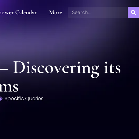
hower Calendar
More
– Discovering its
ems
Specific Queries