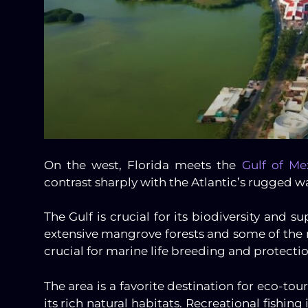
On the west, Florida meets the
Gulf of Me
contrast sharply with the Atlantic’s rugged w
The Gulf is crucial for its biodiversity and 
extensive mangrove forests and some of the m
crucial for marine life breeding and protectio
The area is a favorite destination for eco-to
its rich natural habitats. Recreational fishing