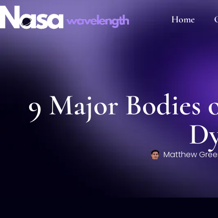
Home
C
9 Major Bodies o
Dy
Matthew Gree