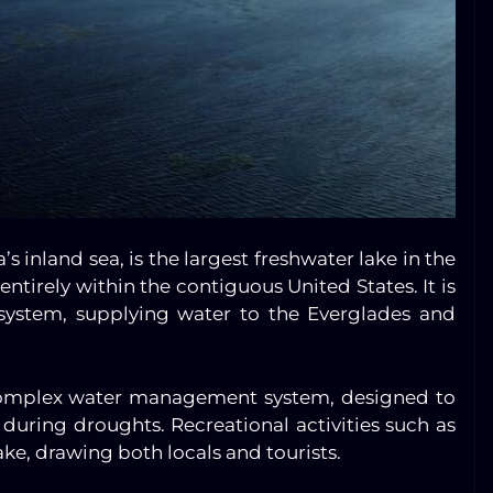
a’s inland sea, is the largest freshwater lake in the
ntirely within the contiguous United States. It is
 system, supplying water to the Everglades and
s complex water management system, designed to
during droughts. Recreational activities such as
ake, drawing both locals and tourists.