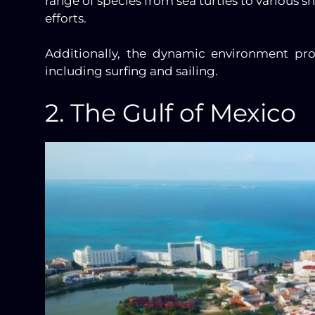
range of species from sea turtles to various s
efforts.
Additionally, the dynamic environment prov
including surfing and sailing.
2. The Gulf of Mexico