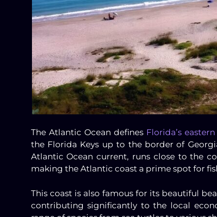
The Atlantic Ocean defines
Florida’s eastern
the Florida Keys up to the border of Georgi
Atlantic Ocean current, runs close to the co
making the Atlantic coast a prime spot for fi
This coast is also famous for its beautiful bea
contributing significantly to the local econ