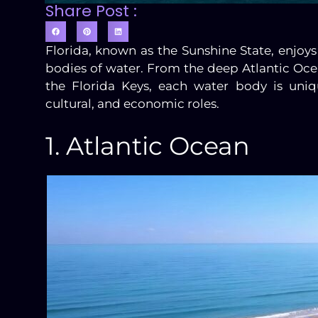
Share Post :
Florida, known as the Sunshine State, enj
bodies of water. From the deep Atlantic Oce
the Florida Keys, each water body is uniq
cultural, and economic roles.
1. Atlantic Ocean