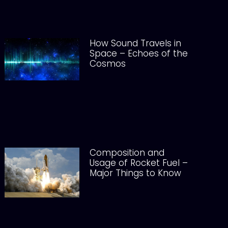
How Sound Travels in
Space – Echoes of the
Cosmos
Composition and
Usage of Rocket Fuel –
Major Things to Know