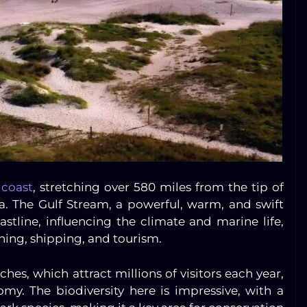
 coast
, stretching over 580 miles from the tip of
a. The Gulf Stream, a powerful, warm, and swift
astline, influencing the climate and marine life,
shing, shipping, and tourism.
ches, which attract millions of visitors each year,
omy. The biodiversity here is impressive, with a