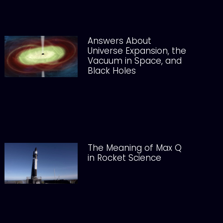
Answers About
Universe Expansion, the
Vacuum in Space, and
Black Holes
The Meaning of Max Q
in Rocket Science