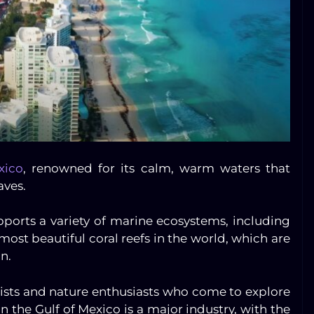
xico
, renowned for its calm, warm waters that
aves.
supports a variety of marine ecosystems, including
ost beautiful coral reefs in the world, which are
n.
urists and nature enthusiasts who come to explore
 in the Gulf of Mexico is a major industry, with the