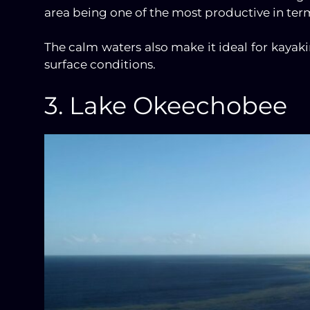
area being one of the most productive in terms
The calm waters also make it ideal for kayak
surface conditions.
3. Lake Okeechobee