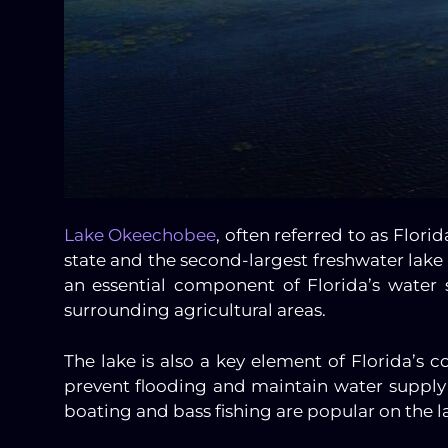
Lake Okeechobee
, often referred to as Florid
state and the second-largest freshwater lake e
an essential component of Florida’s water
surrounding agricultural areas.
The lake is also a key element of Florida’
prevent flooding and maintain water supply 
boating and bass fishing are popular on the l