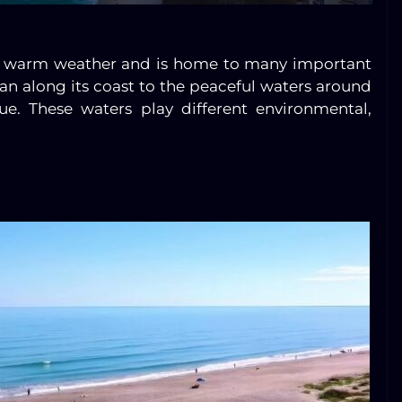
oys warm weather and is home to many important
an along its coast to the peaceful waters around
ue. These waters play different environmental,