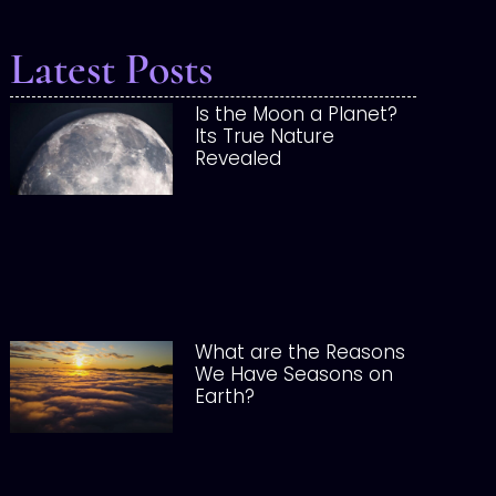
Latest Posts
Is the Moon a Planet?
Its True Nature
Revealed
What are the Reasons
We Have Seasons on
Earth?