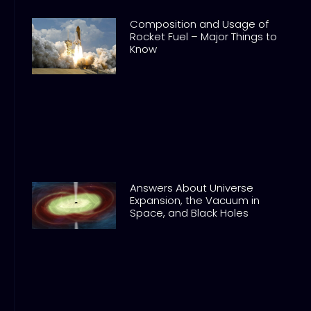
Composition and Usage of
Rocket Fuel – Major Things to
Know
Answers About Universe
Expansion, the Vacuum in
Space, and Black Holes