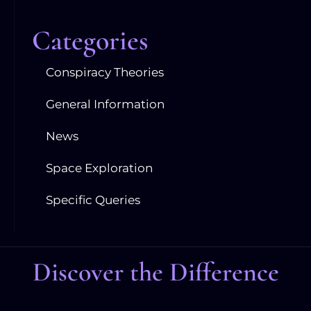
Categories
Conspiracy Theories
General Information
News
Space Exploration
Specific Queries
Discover the Difference