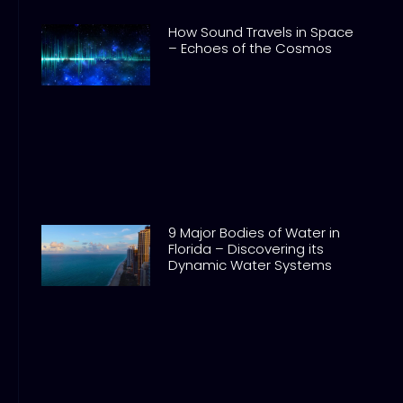
How Sound Travels in Space
– Echoes of the Cosmos
9 Major Bodies of Water in
Florida – Discovering its
Dynamic Water Systems