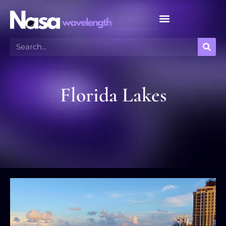
Meteor Shower Calendar
Florida Lakes