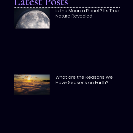
Latest Posts
Is the Moon a Planet? Its True
Nature Revealed
What are the Reasons We
Have Seasons on Earth?