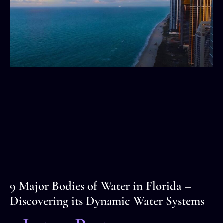
9 Major Bodies of Water in Florida –
Discovering its Dynamic Water Systems