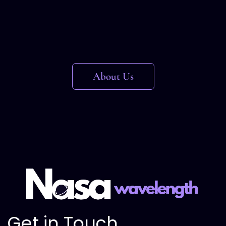
About Us
Get in Touch