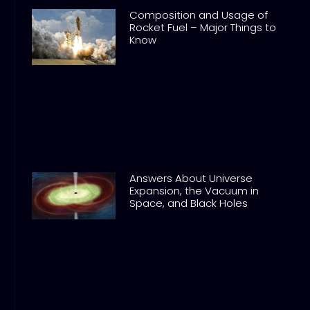
Composition and Usage of
Rocket Fuel – Major Things to
Know
Answers About Universe
Expansion, the Vacuum in
Space, and Black Holes