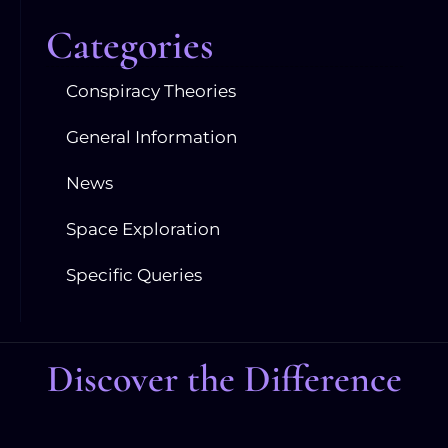
Categories
Conspiracy Theories
General Information
News
Space Exploration
Specific Queries
Discover the Difference