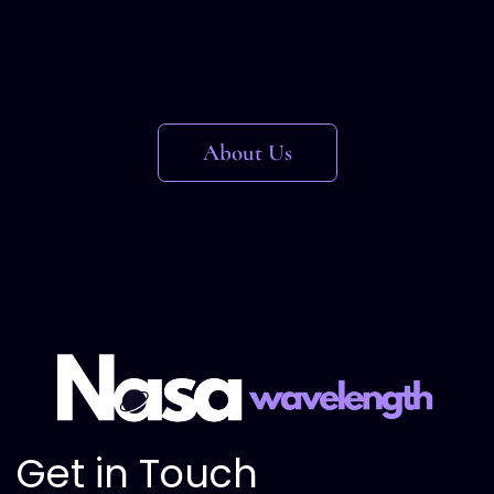
About Us
Get in Touch