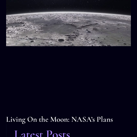
Living On the Moon: NASA’s Plans
Latest Posts