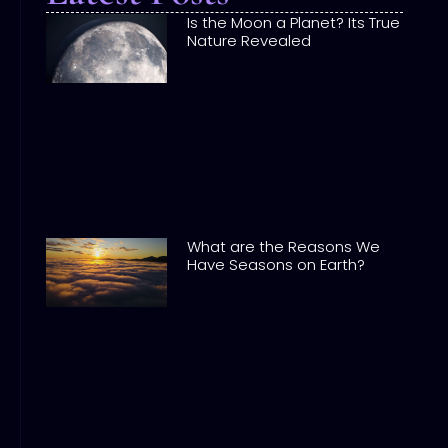
Is the Moon a Planet? Its True
Nature Revealed
What are the Reasons We
Have Seasons on Earth?