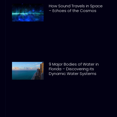
How Sound Travels in Space
– Echoes of the Cosmos
9 Major Bodies of Water in
Florida – Discovering its
Dynamic Water Systems