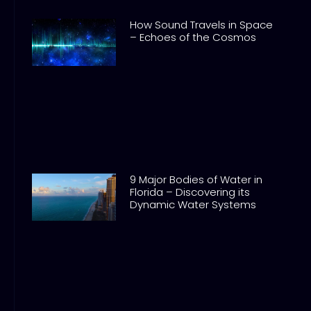
How Sound Travels in Space
– Echoes of the Cosmos
9 Major Bodies of Water in
Florida – Discovering its
Dynamic Water Systems