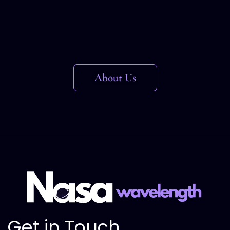
About Us
Get in Touch