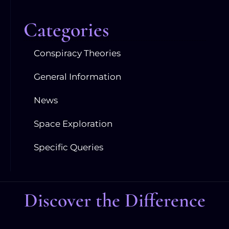
Categories
Conspiracy Theories
General Information
News
Space Exploration
Specific Queries
Discover the Difference