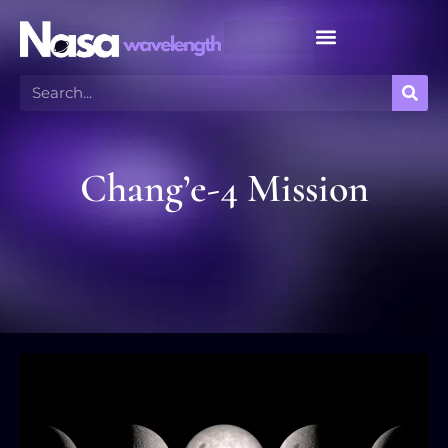
Meteor Shower Calendar
Chang’e-4 Mission