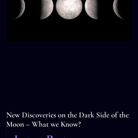
New Discoveries on the Dark Side of the
Moon – What we Know?