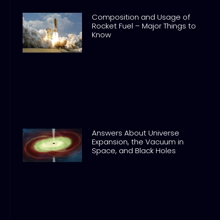
Composition and Usage of
Rocket Fuel – Major Things to
Know
Answers About Universe
Expansion, the Vacuum in
Space, and Black Holes