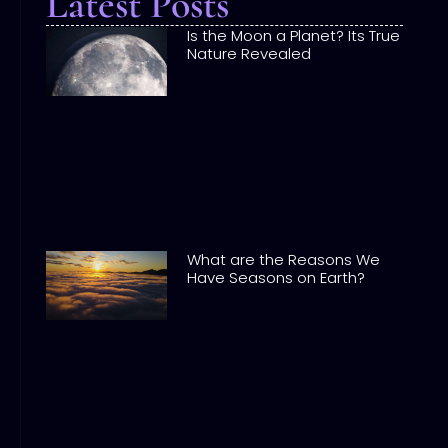
Latest Posts
Is the Moon a Planet? Its True
Nature Revealed
What are the Reasons We
Have Seasons on Earth?