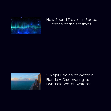
How Sound Travels in Space
– Echoes of the Cosmos
9 Major Bodies of Water in
Florida – Discovering its
Dynamic Water Systems