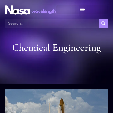
Meteor Shower Calendar
Chemical Engineering