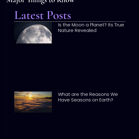
Latest Posts
Is the Moon a Planet? Its True
Nature Revealed
What are the Reasons We
Have Seasons on Earth?