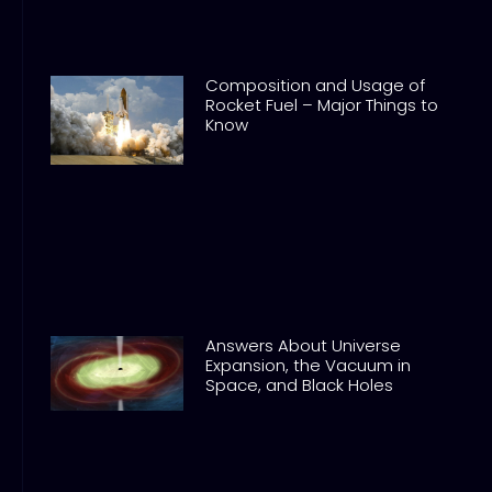
Composition and Usage of
Rocket Fuel – Major Things to
Know
Answers About Universe
Expansion, the Vacuum in
Space, and Black Holes