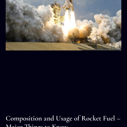
Composition and Usage of Rocket Fuel –
Major Things to Know