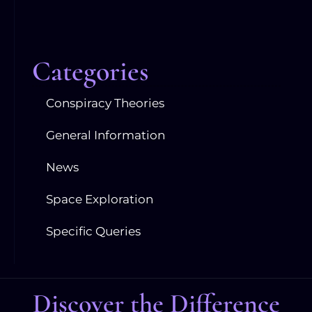
Categories
Conspiracy Theories
General Information
News
Space Exploration
Specific Queries
Discover the Difference