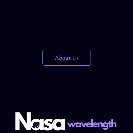
About Us