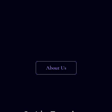
About Us