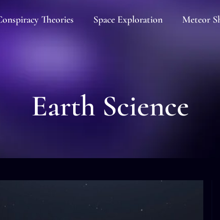
onspiracy Theories
Space Exploration
Meteor S
Earth Science