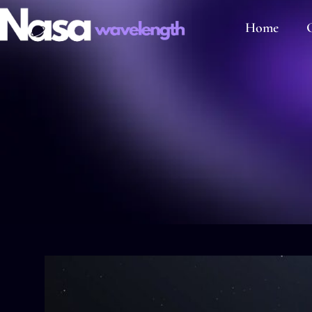
Home
C