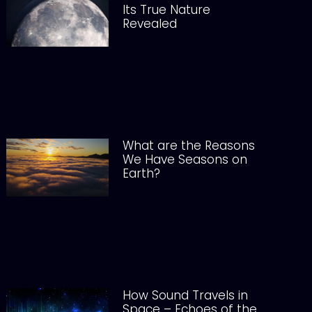
Its True Nature
Revealed
What are the Reasons
We Have Seasons on
Earth?
How Sound Travels in
Space – Echoes of the