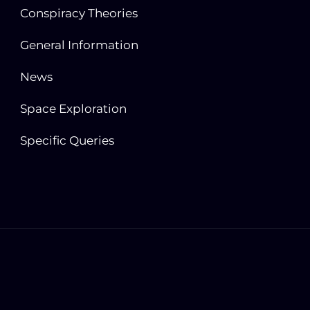
Conspiracy Theories
General Information
News
Space Exploration
Specific Queries