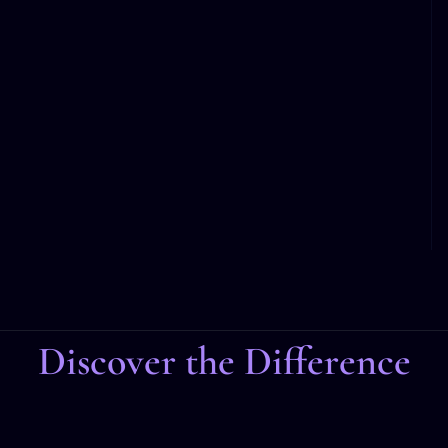
Discover the Difference