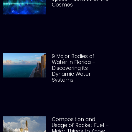
Cosmos
9 Major Bodies of
Water in Florida –
Discovering its
Dynamic Water
Systems
Composition and
Usage of Rocket Fuel –
Major Things to Know