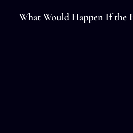
What Would Happen If the E