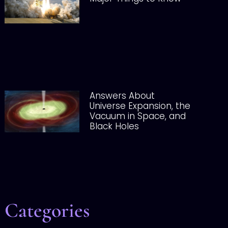
Answers About
Universe Expansion, the
Vacuum in Space, and
Black Holes
Categories