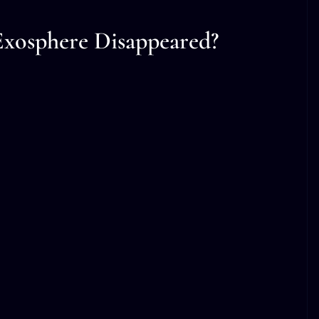
xosphere Disappeared?