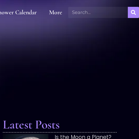
hower Calendar
More
Latest Posts
Is the Moon a Planet?