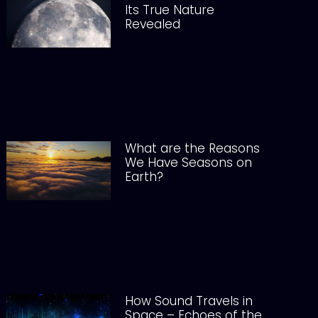
Its True Nature
Revealed
What are the Reasons
We Have Seasons on
Earth?
How Sound Travels in
Space – Echoes of the