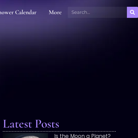
hower Calendar
More
Latest Posts
Is the Moon a Planet?