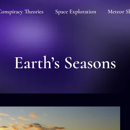
onspiracy Theories
Space Exploration
Meteor S
Earth’s Seasons