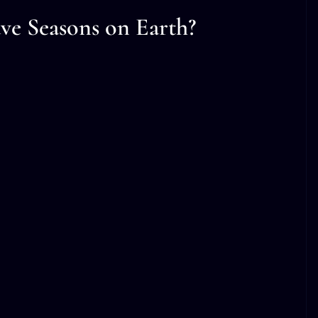
ve Seasons on Earth?