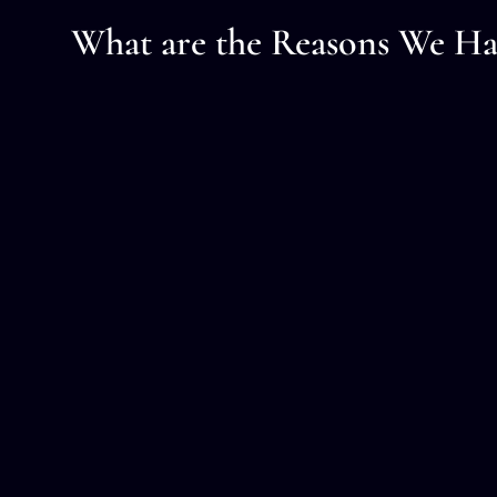
What are the Reasons We Ha