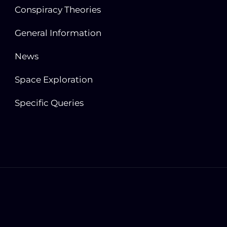
Conspiracy Theories
General Information
News
Space Exploration
Specific Queries