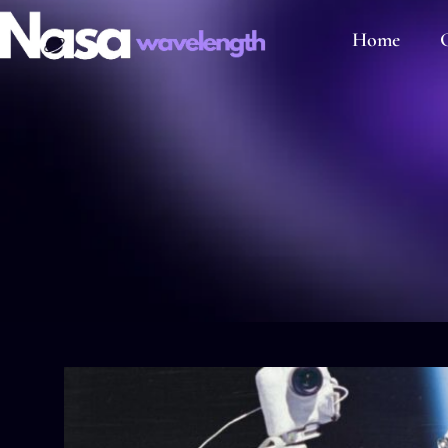
Home
C