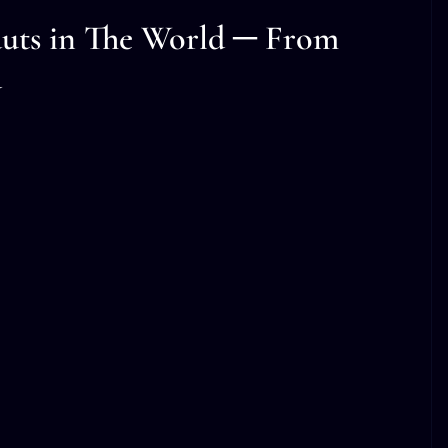
uts in The World ─ From
d