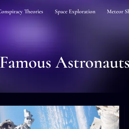
onspiracy Theories
Space Exploration
Meteor S
Famous Astronaut