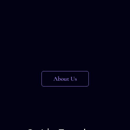
About Us