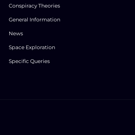
Conspiracy Theories
General Information
News
Space Exploration
Specific Queries