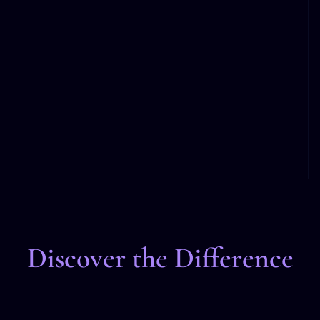
Discover the Difference