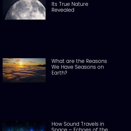
Its True Nature
Revealed
What are the Reasons
We Have Seasons on
Earth?
How Sound Travels in
Space – Echoes of the