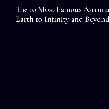
The 10 Most Famous Astrona
Earth to Infinity and Beyon