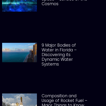
Cosmos
9 Major Bodies of
Water in Florida –
Discovering its
Dynamic Water
Systems
Composition and
Usage of Rocket Fuel –
Major Things to Know