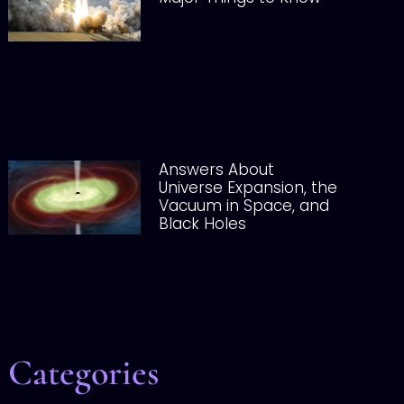
Answers About
Universe Expansion, the
Vacuum in Space, and
Black Holes
Categories