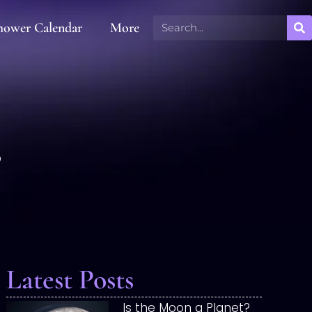
hower Calendar
More
s
Latest Posts
Is the Moon a Planet?