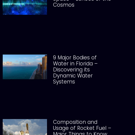
Cosmos
9 Major Bodies of
Water in Florida –
Discovering its
Dynamic Water
Systems
Composition and
Usage of Rocket Fuel –
Major Things to Know