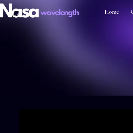
Home
C