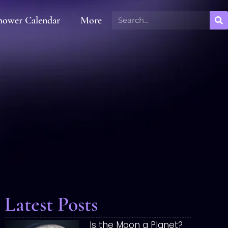
hower Calendar
More
Latest Posts
Is the Moon a Planet?