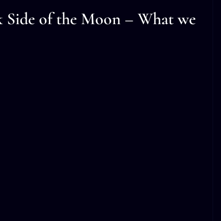
k Side of the Moon – What we