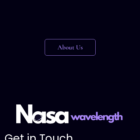
About Us
Get in Touch