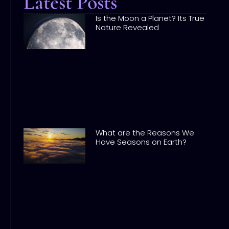
Latest Posts
Is the Moon a Planet? Its True
Nature Revealed
What are the Reasons We
Have Seasons on Earth?