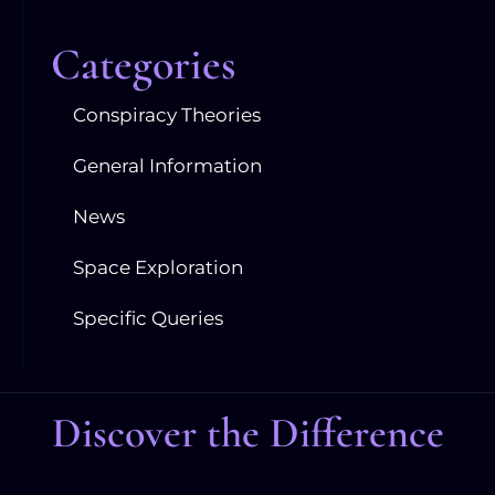
Categories
Conspiracy Theories
General Information
News
Space Exploration
Specific Queries
Discover the Difference