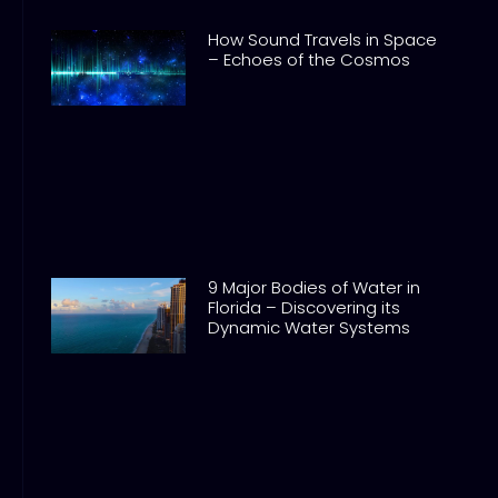
How Sound Travels in Space
– Echoes of the Cosmos
9 Major Bodies of Water in
Florida – Discovering its
Dynamic Water Systems