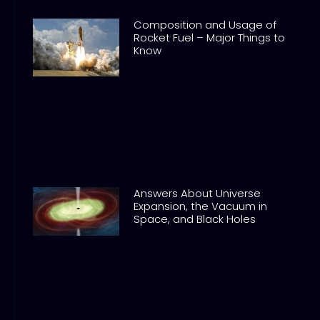
Composition and Usage of
Rocket Fuel – Major Things to
Know
Answers About Universe
Expansion, the Vacuum in
Space, and Black Holes