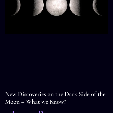
New Discoveries on the Dark Side of the
Moon – What we Know?