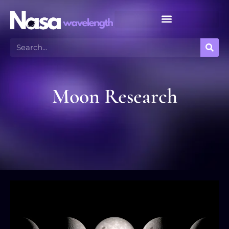
Meteor Shower Calendar
Moon Research