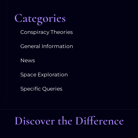
Categories
Conspiracy Theories
General Information
News
Space Exploration
Specific Queries
Discover the Difference