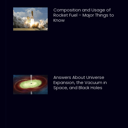
Composition and Usage of
Rocket Fuel – Major Things to
Know
Answers About Universe
Expansion, the Vacuum in
Space, and Black Holes