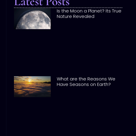
Latest Posts
Is the Moon a Planet? Its True
Nature Revealed
What are the Reasons We
Have Seasons on Earth?