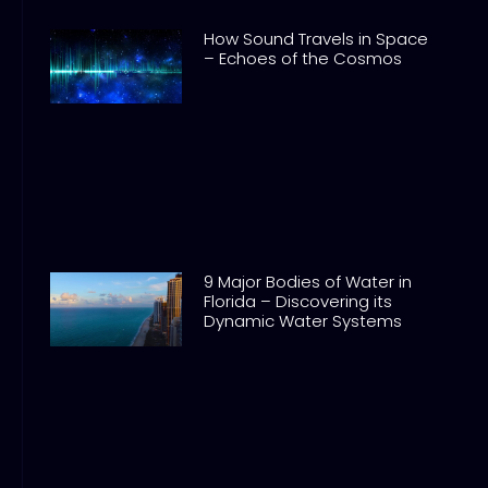
How Sound Travels in Space
– Echoes of the Cosmos
9 Major Bodies of Water in
Florida – Discovering its
Dynamic Water Systems