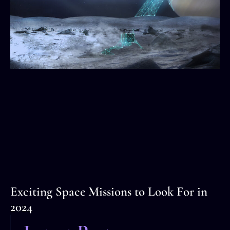
Exciting Space Missions to Look For in
2024