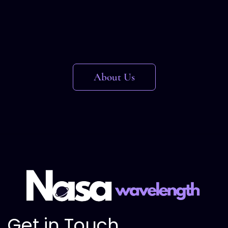
About Us
Get in Touch