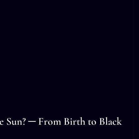
he Sun? ─ From Birth to Black