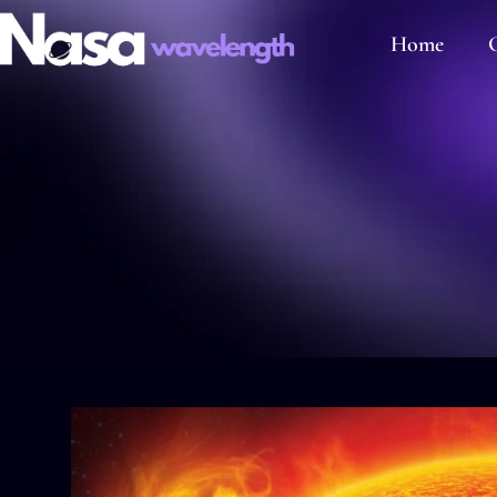
Home
C