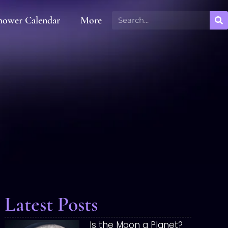
hower Calendar
More
Latest Posts
Is the Moon a Planet?