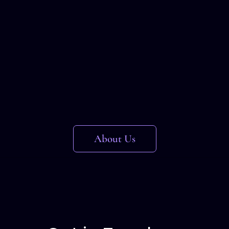
About Us