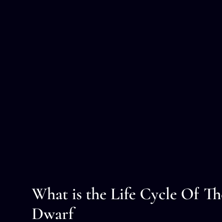
What is the Life Cycle Of T
Dwarf