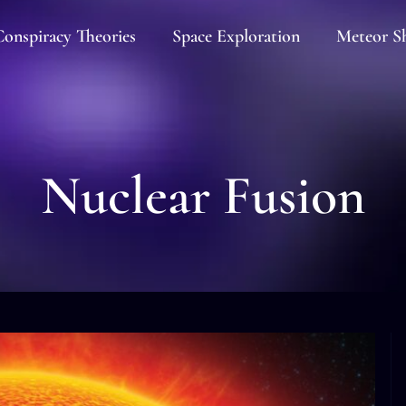
onspiracy Theories
Space Exploration
Meteor S
Nuclear Fusion