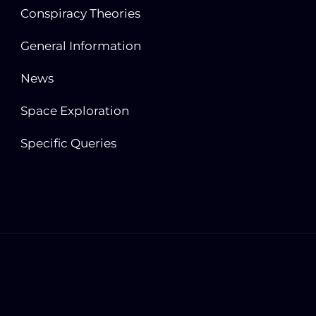
Conspiracy Theories
General Information
News
Space Exploration
Specific Queries