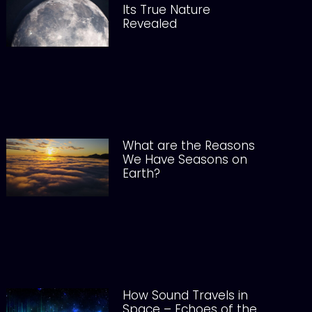
Its True Nature
Revealed
What are the Reasons
We Have Seasons on
Earth?
How Sound Travels in
Space – Echoes of the