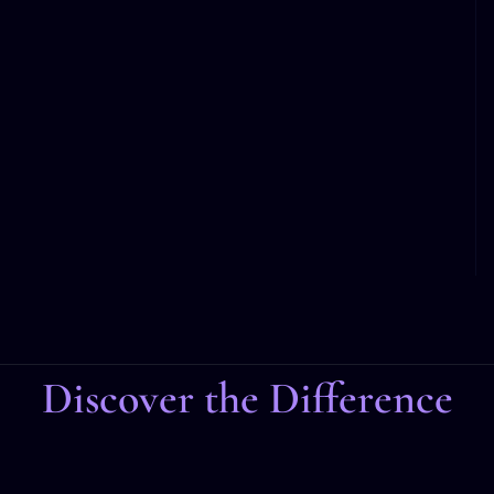
Discover the Difference