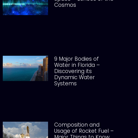
Cosmos
9 Major Bodies of
Water in Florida –
Discovering its
Dynamic Water
Systems
Composition and
Usage of Rocket Fuel –
Major Things to Know