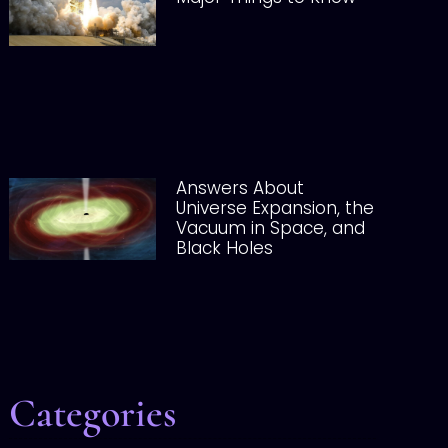
Answers About
Universe Expansion, the
Vacuum in Space, and
Black Holes
Categories