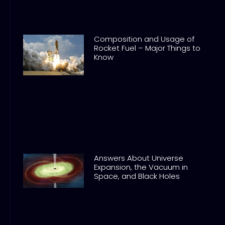
Composition and Usage of
Rocket Fuel – Major Things to
Know
Answers About Universe
Expansion, the Vacuum in
Space, and Black Holes