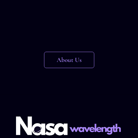
About Us