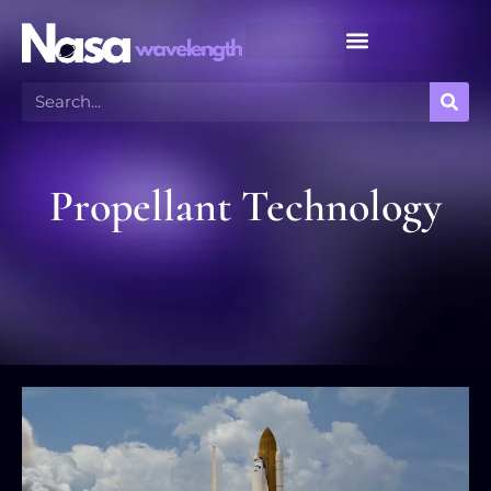
Meteor Shower Calendar
Propellant Technology