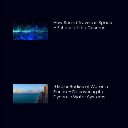
How Sound Travels in Space
– Echoes of the Cosmos
9 Major Bodies of Water in
Florida – Discovering its
Dynamic Water Systems