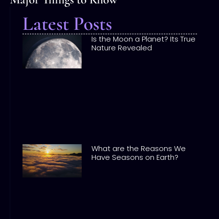
Latest Posts
Is the Moon a Planet? Its True
Nature Revealed
What are the Reasons We
Have Seasons on Earth?