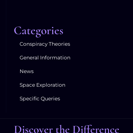
Categories
Conspiracy Theories
General Information
News
Space Exploration
Specific Queries
Discover the Difference