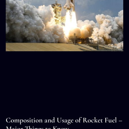
Composition and Usage of Rocket Fuel –
Major Things to Know