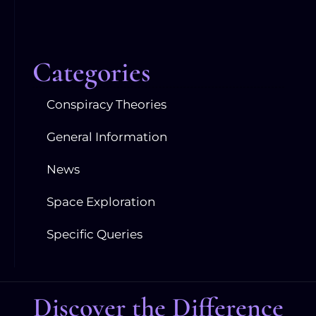
Categories
Conspiracy Theories
General Information
News
Space Exploration
Specific Queries
Discover the Difference