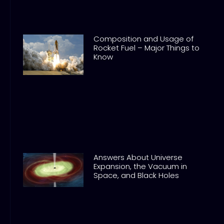
Composition and Usage of
Rocket Fuel – Major Things to
Know
Answers About Universe
Expansion, the Vacuum in
Space, and Black Holes