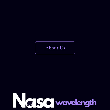
About Us