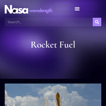
Meteor Shower Calendar
Rocket Fuel