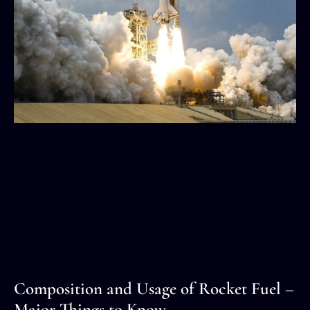
Composition and Usage of Rocket Fuel –
Major Things to Know