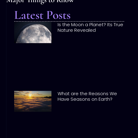
Latest Posts
Is the Moon a Planet? Its True
Nature Revealed
What are the Reasons We
Have Seasons on Earth?