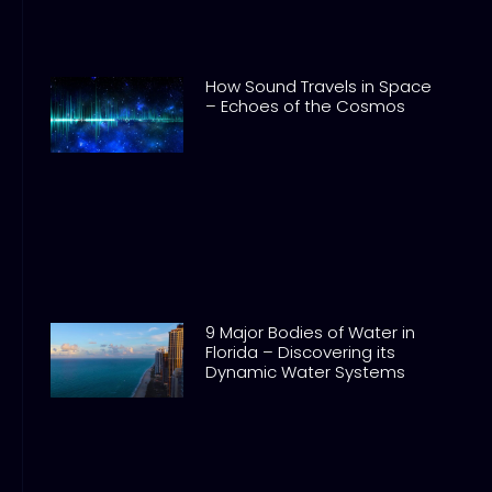
How Sound Travels in Space
– Echoes of the Cosmos
9 Major Bodies of Water in
Florida – Discovering its
Dynamic Water Systems