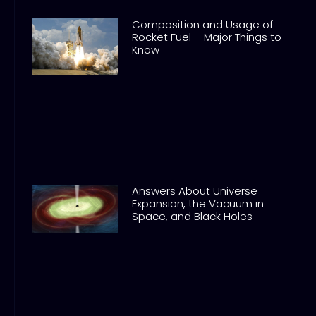
Composition and Usage of
Rocket Fuel – Major Things to
Know
Answers About Universe
Expansion, the Vacuum in
Space, and Black Holes