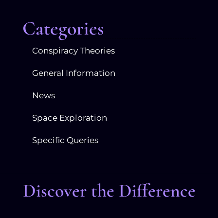
Categories
Conspiracy Theories
General Information
News
Space Exploration
Specific Queries
Discover the Difference