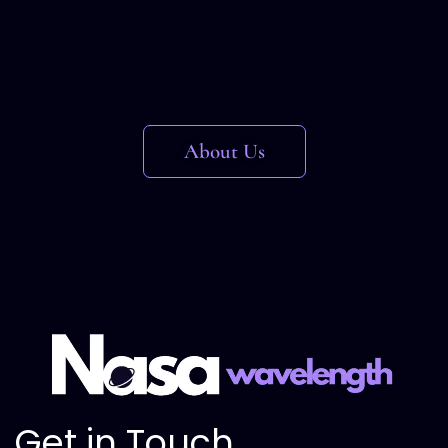
About Us
Get in Touch