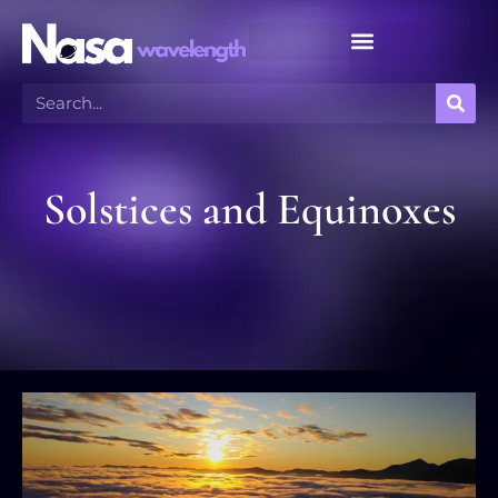
Meteor Shower Calendar
Solstices and Equinoxes