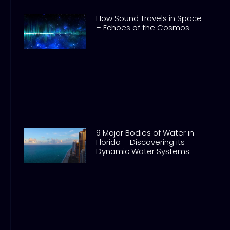
How Sound Travels in Space
– Echoes of the Cosmos
9 Major Bodies of Water in
Florida – Discovering its
Dynamic Water Systems