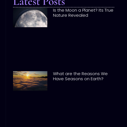
Latest Posts
Is the Moon a Planet? Its True
Nature Revealed
What are the Reasons We
Have Seasons on Earth?