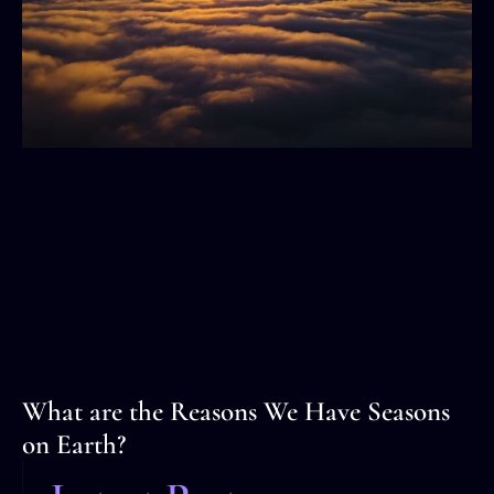
What are the Reasons We Have Seasons
on Earth?