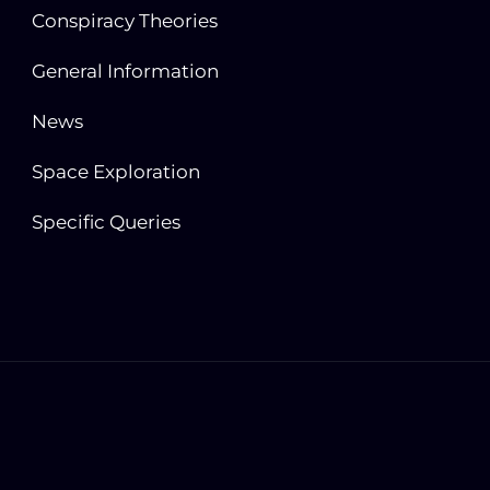
Conspiracy Theories
General Information
News
Space Exploration
Specific Queries