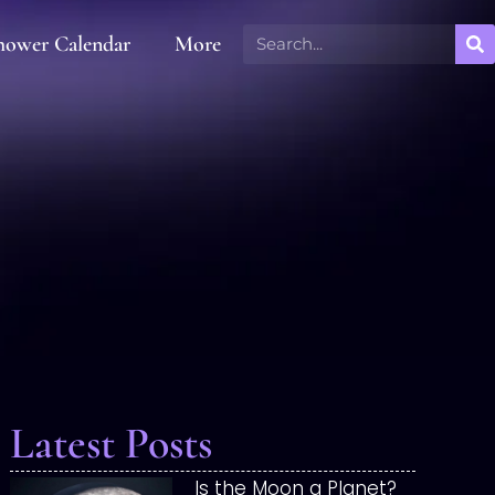
hower Calendar
More
Latest Posts
Is the Moon a Planet?