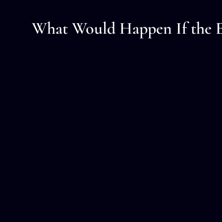
What Would Happen If the E