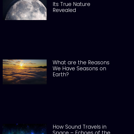
Its True Nature
Revealed
What are the Reasons
We Have Seasons on
Earth?
How Sound Travels in
Space – Echoes of the