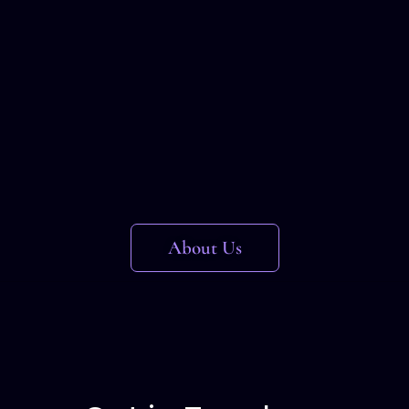
About Us