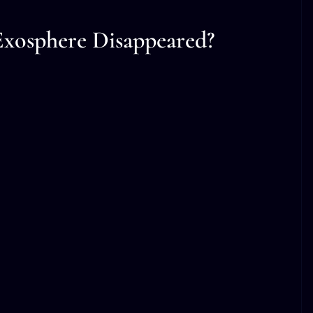
xosphere Disappeared?