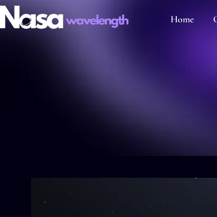
Home
C