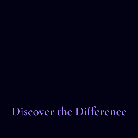
Discover the Difference