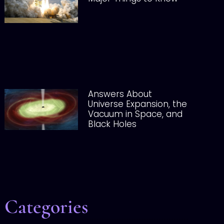
Answers About
Universe Expansion, the
Vacuum in Space, and
Black Holes
Categories