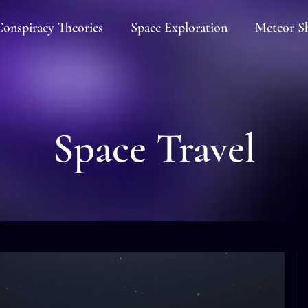
onspiracy Theories
Space Exploration
Meteor S
Space Travel