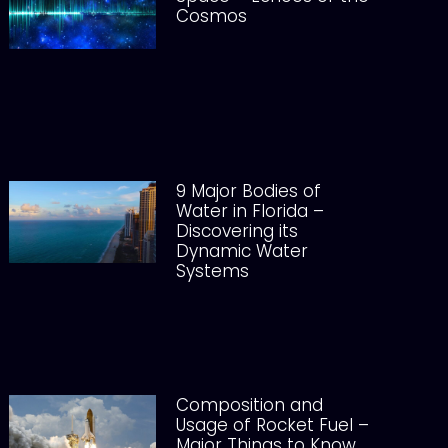
Cosmos
9 Major Bodies of
Water in Florida –
Discovering its
Dynamic Water
Systems
Composition and
Usage of Rocket Fuel –
Major Things to Know