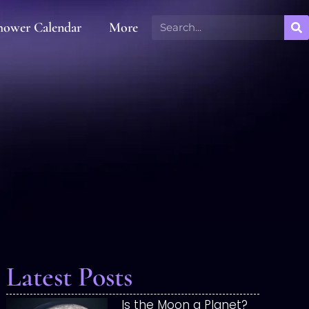
hower Calendar
More
Latest Posts
Is the Moon a Planet?