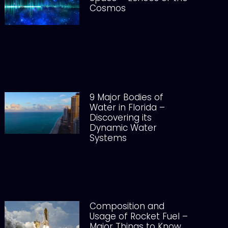
Cosmos
9 Major Bodies of
Water in Florida –
Discovering its
Dynamic Water
Systems
Composition and
Usage of Rocket Fuel –
Major Things to Know