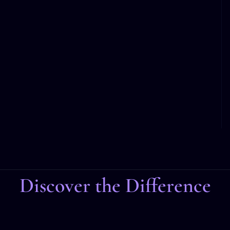
Discover the Difference