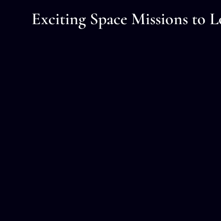
Exciting Space Missions to L