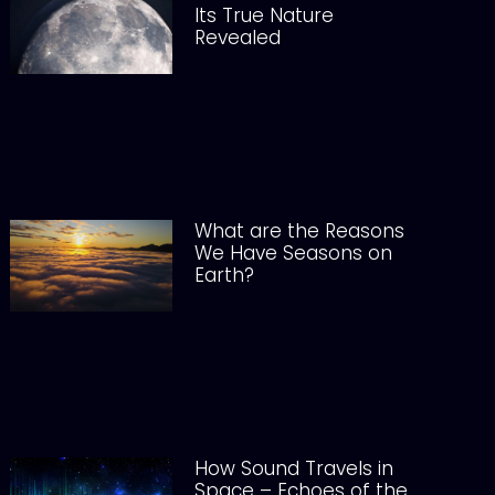
Its True Nature
Revealed
What are the Reasons
We Have Seasons on
Earth?
How Sound Travels in
Space – Echoes of the