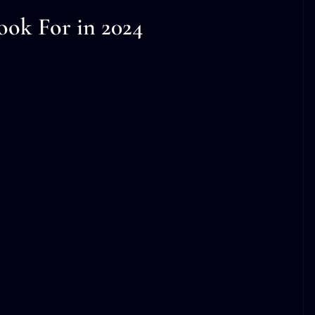
ook For in 2024