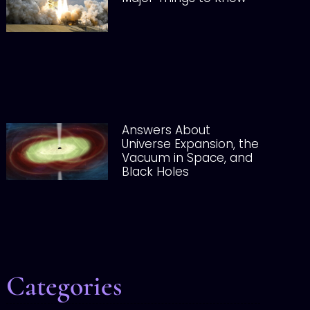
Answers About
Universe Expansion, the
Vacuum in Space, and
Black Holes
Categories