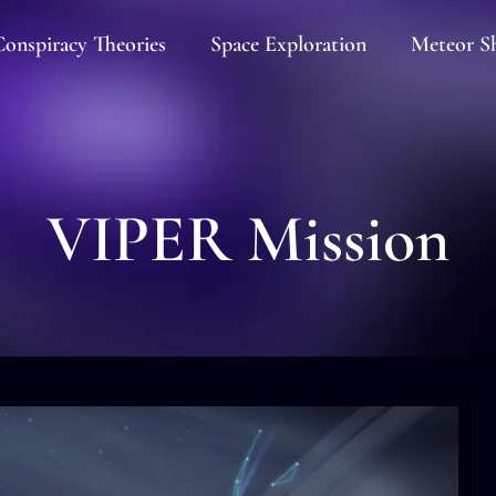
onspiracy Theories
Space Exploration
Meteor S
VIPER Mission