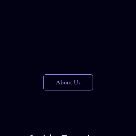
About Us