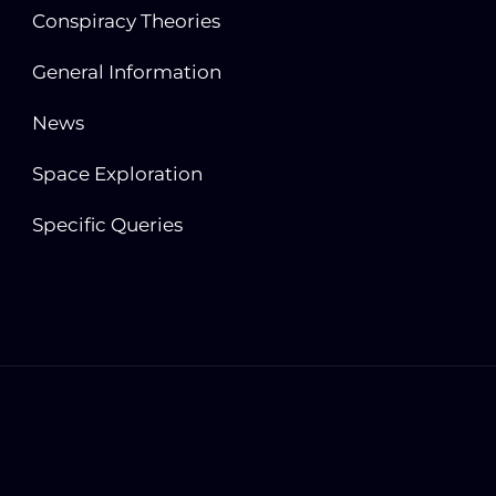
Conspiracy Theories
General Information
News
Space Exploration
Specific Queries