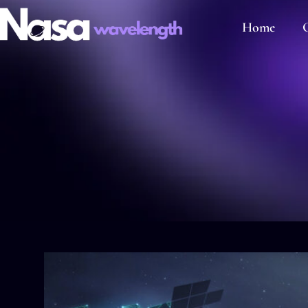
Home
C