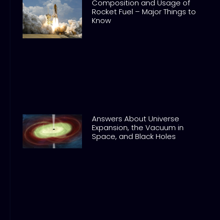
Composition and Usage of
Rocket Fuel – Major Things to
Know
Answers About Universe
Expansion, the Vacuum in
Space, and Black Holes