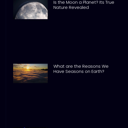
Is the Moon a Planet? Its True
Nature Revealed
What are the Reasons We
Have Seasons on Earth?