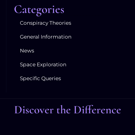
Categories
Conspiracy Theories
General Information
News
Space Exploration
Specific Queries
Discover the Difference