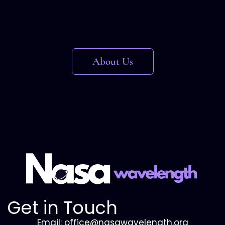
About Us
Get in Touch
Email: office@nasawavelength.org