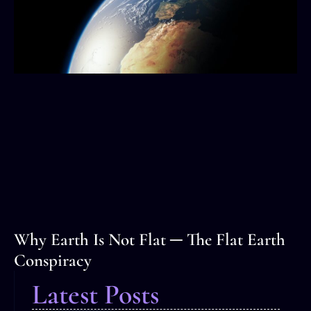
Why Earth Is Not Flat ─ The Flat Earth
Conspiracy
Latest Posts