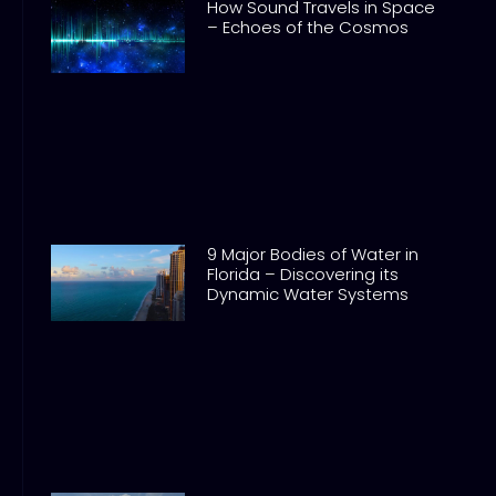
How Sound Travels in Space
– Echoes of the Cosmos
9 Major Bodies of Water in
Florida – Discovering its
Dynamic Water Systems