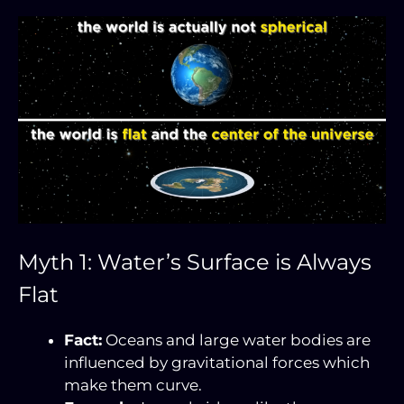
Myth 1: Water’s Surface is Always
Flat
Fact:
Oceans and large water bodies are
influenced by gravitational forces which
make them curve.