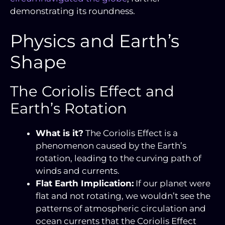
demonstrating its roundness.
Physics and Earth’s
Shape
The Coriolis Effect and
Earth’s Rotation
What is it?
The Coriolis Effect is a
phenomenon caused by the Earth’s
rotation, leading to the curving path of
winds and currents.
Flat Earth Implication:
If our planet were
flat and not rotating, we wouldn’t see the
patterns of atmospheric circulation and
ocean currents that the Coriolis Effect