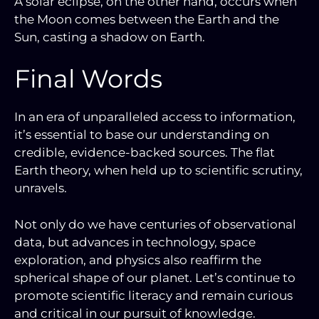
A solar eclipse, on the other hand, occurs when
the Moon comes between the Earth and the
Sun, casting a shadow on Earth.
Final Words
In an era of unparalleled access to information,
it’s essential to base our understanding on
credible, evidence-backed sources. The flat
Earth theory, when held up to scientific scrutiny,
unravels.
Not only do we have centuries of observational
data, but advances in technology, space
exploration, and physics also reaffirm the
spherical shape of our planet. Let’s continue to
promote scientific literacy and remain curious
and critical in our pursuit of knowledge.