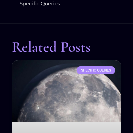
Specific Queries
Related Posts
SPECIFIC QUERIES