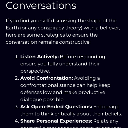
Conversations
If you find yourself discussing the shape of the
Earth (or any conspiracy theory) with a believer,
here are some strategies to ensure the
conversation remains constructive:
Listen Actively:
Before responding,
ensure you fully understand their
perspective.
Avoid Confrontation:
Avoiding a
confrontational stance can help keep
defenses low and make productive
dialogue possible.
Ask Open-Ended Questions:
Encourage
them to think critically about their beliefs.
Share Personal Experiences:
Relate any
personal experiences or observations that