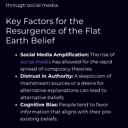
through social media.
Key Factors for the
Resurgence of the Flat
Earth Belief
Social Media Amplification:
The rise of
social media
has allowed for the rapid
spread of conspiracy theories.
Distrust in Authority:
A skepticism of
mainstream sources or a desire for
alternative explanations can lead to
alternative beliefs.
Cognitive Bias:
People tend to favor
information that aligns with their pre-
existing beliefs.