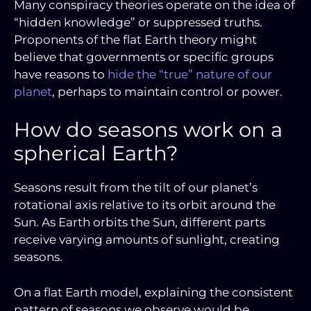
Many conspiracy theories operate on the idea of
“hidden knowledge” or suppressed truths.
Proponents of the flat Earth theory might
believe that governments or specific groups
have reasons to
hide the “true” nature of our
planet
, perhaps to maintain control or power.
How do seasons work on a
spherical Earth?
Seasons result from the tilt of our planet’s
rotational axis relative to its orbit around the
Sun. As Earth orbits the Sun, different parts
receive varying amounts of sunlight, creating
seasons.
On a flat Earth model, explaining the consistent
pattern of seasons we observe would be