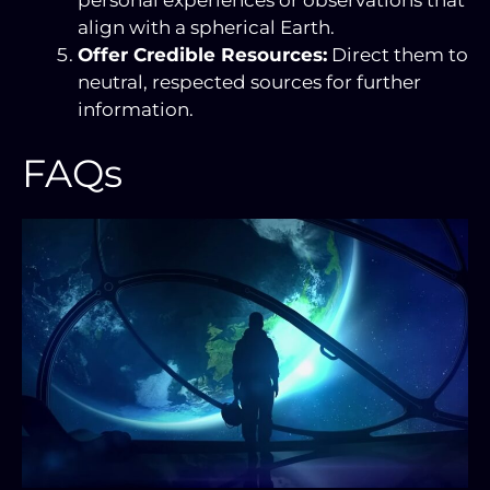
align with a spherical Earth.
Offer Credible Resources:
Direct them to
neutral, respected sources for further
information.
FAQs