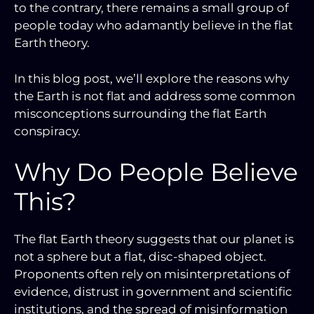
to the contrary, there remains a small group of
people today who adamantly believe in the flat
Earth theory.
In this blog post, we’ll explore the reasons why
the Earth is not flat and address some common
misconceptions surrounding the flat Earth
conspiracy.
Why Do People Believe
This?
The flat Earth theory suggests that our planet is
not a sphere but a flat, disc-shaped object.
Proponents often rely on misinterpretations of
evidence, distrust in government and scientific
institutions, and the spread of misinformation