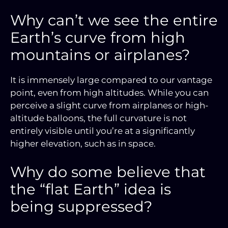
Why can’t we see the entire
Earth’s curve from high
mountains or airplanes?
It is immensely large compared to our vantage
point, even from high altitudes. While you can
perceive a slight curve from airplanes or high-
altitude balloons, the full curvature is not
entirely visible until you’re at a significantly
higher elevation, such as in space.
Why do some believe that
the “flat Earth” idea is
being suppressed?