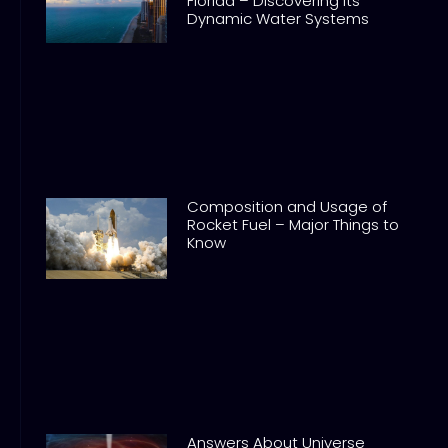
Florida – Discovering its
Dynamic Water Systems
Composition and Usage of
Rocket Fuel – Major Things to
Know
Answers About Universe