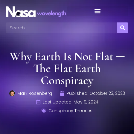
Meteor Shower Calendar
Why Earth Is Not Flat ─
The Flat Earth
Conspiracy
Mark Rosenberg
Published:
October 23, 2023
Last Updated: May 9, 2024
Conspiracy Theories