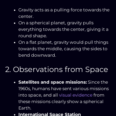
Gravity acts as a pulling force towards the
center.
On a spherical planet, gravity pulls
everything towards the center, giving it a
round shape.
On a flat planet, gravity would pull things
towards the middle, causing the sides to
bend downward.
2. Observations from Space
Satellites and space missions:
Since the
1960s, humans have sent various missions
into space, and all
visual evidence
from
these missions clearly show a spherical
Earth.
International Space Station