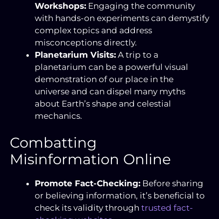
Workshops:
Engaging the community
with hands-on experiments can demystify
complex topics and address
misconceptions directly.
Planetarium Visits:
A trip to a
planetarium can be a powerful visual
demonstration of our place in the
universe and can dispel many myths
about Earth’s shape and celestial
mechanics.
Combatting
Misinformation Online
Promote Fact-Checking:
Before sharing
or believing information, it’s beneficial to
check its validity through
trusted fact-