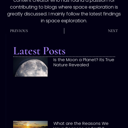
content creator who has found a passion for
contributing to blogs where space exploration is
greatly discussed. I mainly follow the latest findings
in space exploration.
PREVIOUS
NEXT
Latest Posts
Is the Moon a Planet? Its True
Nature Revealed
What are the Reasons We