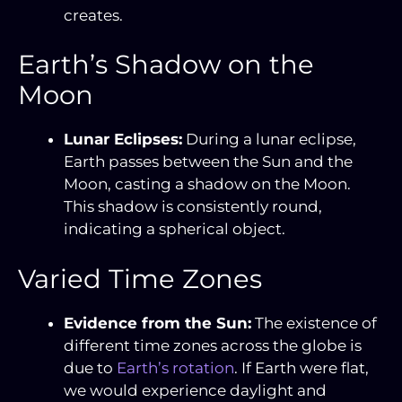
creates.
Earth’s Shadow on the
Moon
Lunar Eclipses:
During a lunar eclipse,
Earth passes between the Sun and the
Moon, casting a shadow on the Moon.
This shadow is consistently round,
indicating a spherical object.
Varied Time Zones
Evidence from the Sun:
The existence of
different time zones across the globe is
due to
Earth’s rotation
. If Earth were flat,
we would experience daylight and