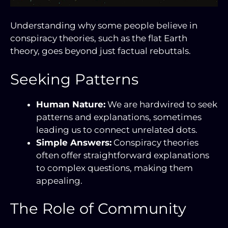
Understanding why some people believe in
conspiracy theories, such as the flat Earth
theory, goes beyond just factual rebuttals.
Seeking Patterns
Human Nature:
We are hardwired to seek
patterns and explanations, sometimes
leading us to connect unrelated dots.
Simple Answers:
Conspiracy theories
often offer straightforward explanations
to complex questions, making them
appealing.
The Role of Community