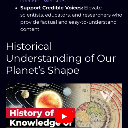
checking websites
.
Support Credible Voices:
Elevate
scientists, educators, and researchers who
provide factual and easy-to-understand
content.
Historical
Understanding of Our
Planet’s Shape