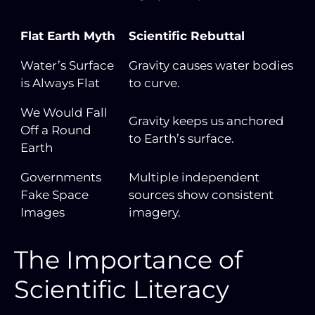
Flat Earth Myth
Scientific Rebuttal
Water’s Surface
Gravity causes water bodies
is Always Flat
to curve.
We Would Fall
Gravity keeps us anchored
Off a Round
to Earth’s surface.
Earth
Governments
Multiple independent
Fake Space
sources show consistent
Images
imagery.
The Importance of
Scientific Literacy