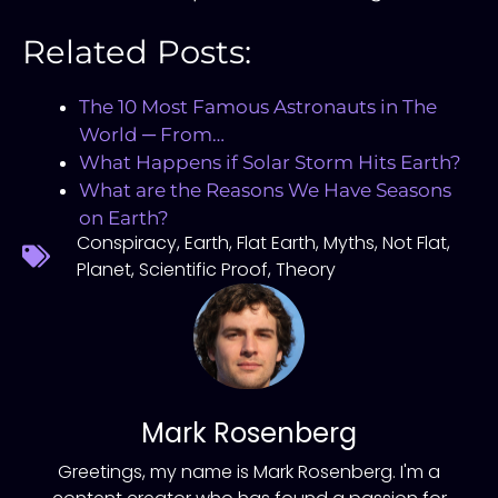
Related Posts:
The 10 Most Famous Astronauts in The
World ─ From…
What Happens if Solar Storm Hits Earth?
What are the Reasons We Have Seasons
on Earth?
Conspiracy
,
Earth
,
Flat Earth
,
Myths
,
Not Flat
,
Planet
,
Scientific Proof
,
Theory
Mark Rosenberg
Greetings, my name is Mark Rosenberg. I'm a