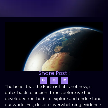
Share Post :
The belief that the Earth is flat is not new; it
dates back to ancient times before we had
developed methods to explore and understand
our world. Yet, despite overwhelming evidence