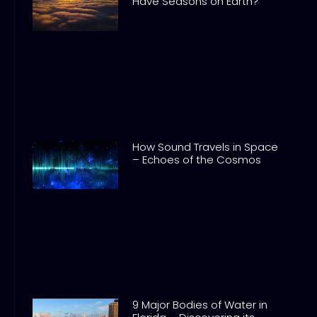
Have Seasons on Earth?
How Sound Travels in Space
– Echoes of the Cosmos
9 Major Bodies of Water in