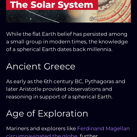
While the flat Earth belief has persisted among
a small group in modern times, the knowledge
of a spherical Earth dates back millennia.
Ancient Greece
As early as the 6th century BC, Pythagoras and
later Aristotle provided observations and
reasoning in support of a spherical Earth.
Age of Exploration
Mariners and explorers like
Ferdinand Magellan
circumnavigated the globe
, further