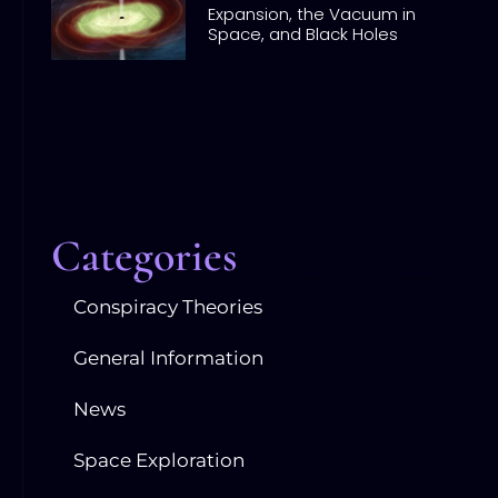
Expansion, the Vacuum in
Space, and Black Holes
Categories
Conspiracy Theories
General Information
News
Space Exploration