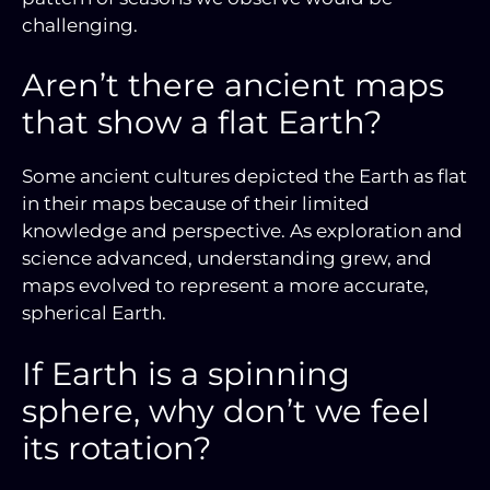
challenging.
Aren’t there ancient maps
that show a flat Earth?
Some ancient cultures depicted the Earth as flat
in their maps because of their limited
knowledge and perspective. As exploration and
science advanced, understanding grew, and
maps evolved to represent a more accurate,
spherical Earth.
If Earth is a spinning
sphere, why don’t we feel
its rotation?