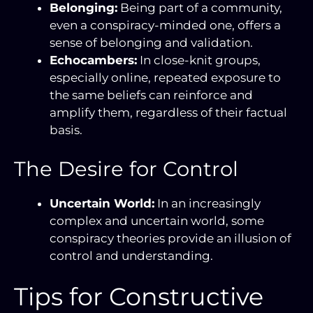
Belonging:
Being part of a community,
even a conspiracy-minded one, offers a
sense of belonging and validation.
Echocambers:
In close-knit groups,
especially online, repeated exposure to
the same beliefs can reinforce and
amplify them, regardless of their factual
basis.
The Desire for Control
Uncertain World:
In an increasingly
complex and uncertain world, some
conspiracy theories provide an illusion of
control and understanding.
Tips for Constructive