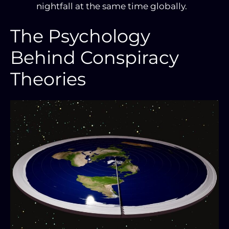
nightfall at the same time globally.
The Psychology
Behind Conspiracy
Theories