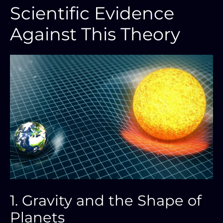
Scientific Evidence
Against This Theory
1. Gravity and the Shape of
Planets