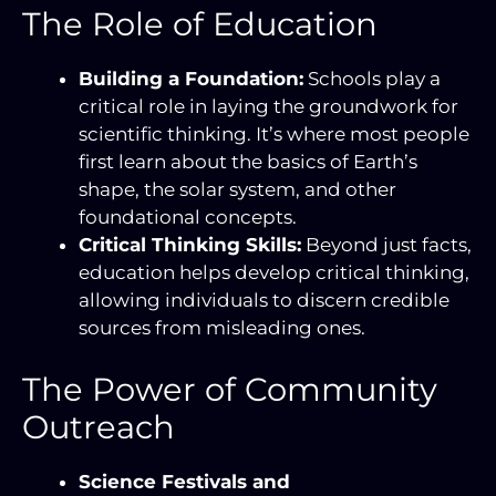
The Role of Education
Building a Foundation:
Schools play a
critical role in laying the groundwork for
scientific thinking. It’s where most people
first learn about the basics of Earth’s
shape, the solar system, and other
foundational concepts.
Critical Thinking Skills:
Beyond just facts,
education helps develop critical thinking,
allowing individuals to discern credible
sources from misleading ones.
The Power of Community
Outreach
Science Festivals and