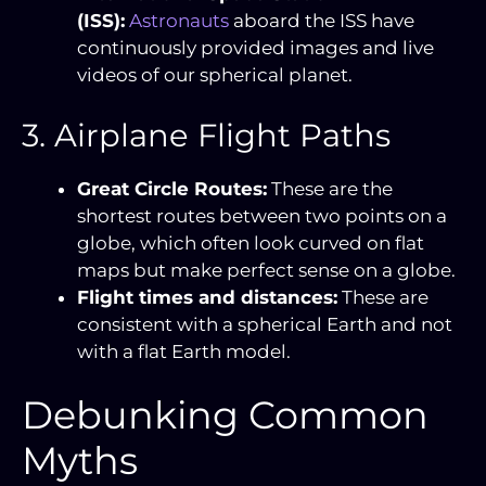
(ISS):
Astronauts
aboard the ISS have
continuously provided images and live
videos of our spherical planet.
3. Airplane Flight Paths
Great Circle Routes:
These are the
shortest routes between two points on a
globe, which often look curved on flat
maps but make perfect sense on a globe.
Flight times and distances:
These are
consistent with a spherical Earth and not
with a flat Earth model.
Debunking Common
Myths