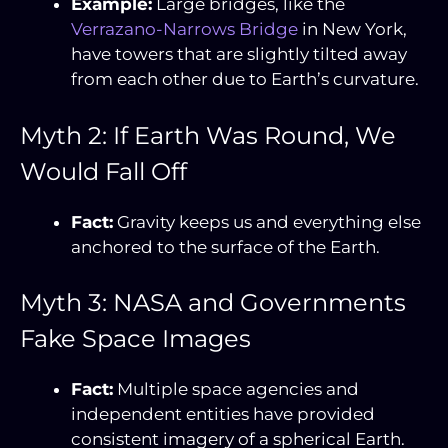
Example:
Large bridges, like the
Verrazano-Narrows Bridge
in New York,
have towers that are slightly tilted away
from each other due to Earth’s curvature.
Myth 2: If Earth Was Round, We
Would Fall Off
Fact:
Gravity keeps us and everything else
anchored to the surface of the Earth.
Myth 3: NASA and Governments
Fake Space Images
Fact:
Multiple space agencies and
independent entities have provided
consistent imagery of a spherical Earth.