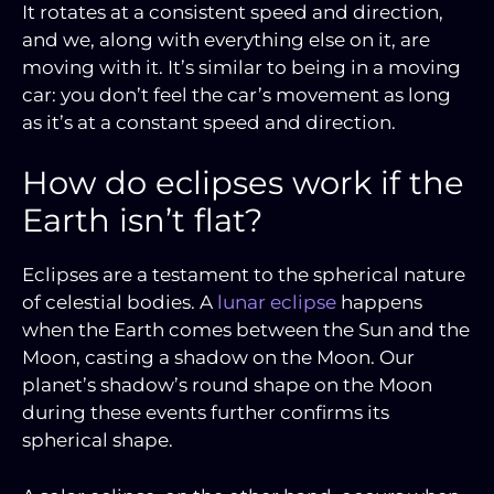
It rotates at a consistent speed and direction,
and we, along with everything else on it, are
moving with it. It’s similar to being in a moving
car: you don’t feel the car’s movement as long
as it’s at a constant speed and direction.
How do eclipses work if the
Earth isn’t flat?
Eclipses are a testament to the spherical nature
of celestial bodies. A
lunar eclipse
happens
when the Earth comes between the Sun and the
Moon, casting a shadow on the Moon. Our
planet’s shadow’s round shape on the Moon
during these events further confirms its
spherical shape.