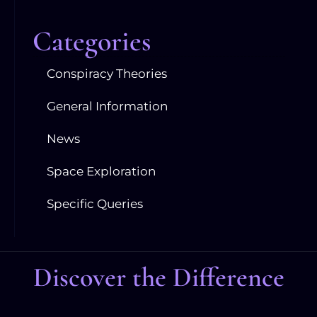
Categories
Conspiracy Theories
General Information
News
Space Exploration
Specific Queries
Discover the Difference