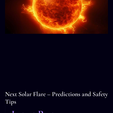
Next Solar Flare – Predictions and Safety
Tips