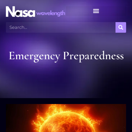
Meteor Shower Calendar
Emergency Preparedness