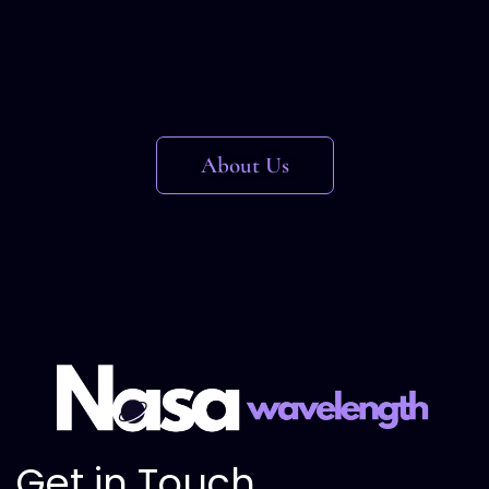
About Us
Get in Touch