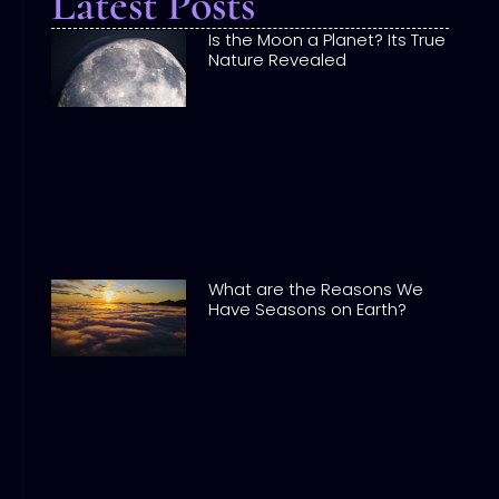
Latest Posts
Is the Moon a Planet? Its True
Nature Revealed
What are the Reasons We
Have Seasons on Earth?