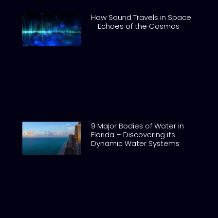
How Sound Travels in Space
– Echoes of the Cosmos
9 Major Bodies of Water in
Florida – Discovering its
Dynamic Water Systems