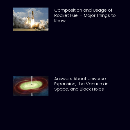
Composition and Usage of
Rocket Fuel – Major Things to
Know
Answers About Universe
Expansion, the Vacuum in
Space, and Black Holes