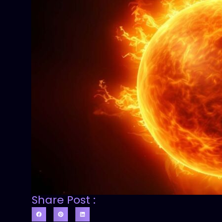
Share Post :