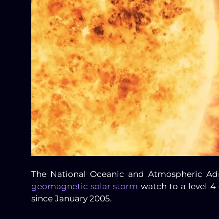
The National Oceanic and Atmospheric Adm
geomagnetic solar storm
watch to a level 4 
since January 2005.