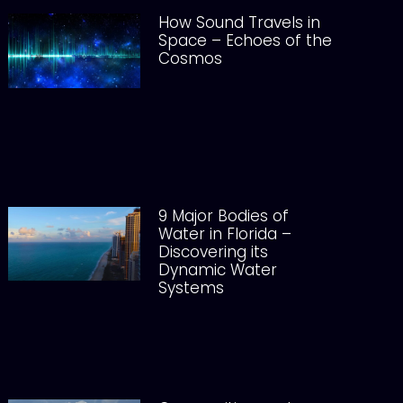
How Sound Travels in
Space – Echoes of the
Cosmos
9 Major Bodies of
Water in Florida –
Discovering its
Dynamic Water
Systems