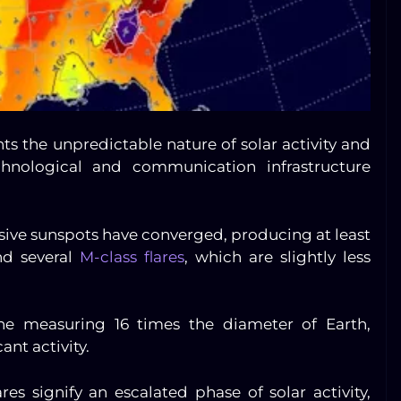
hts the unpredictable nature of solar activity and
chnological and communication infrastructure
sive sunspots have converged, producing at least
nd several
M-class flares
, which are slightly less
one measuring 16 times the diameter of Earth,
ant activity.
res signify an escalated phase of solar activity,