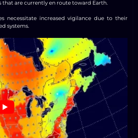
s that are currently en route toward Earth.
es necessitate increased vigilance due to their
sed systems.