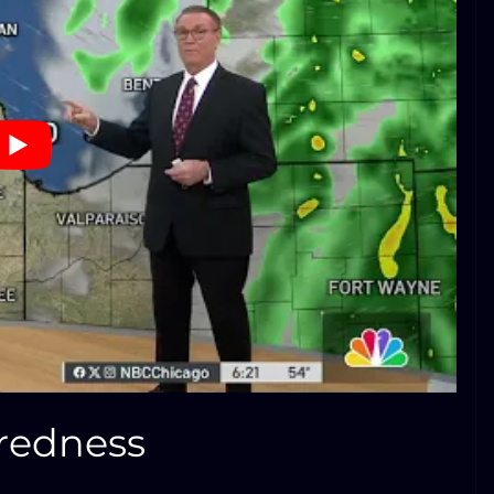
aredness