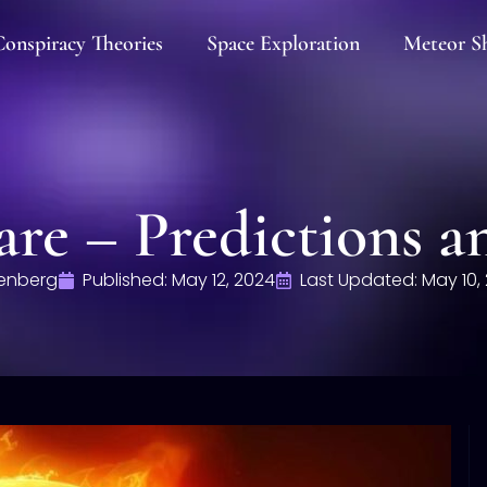
onspiracy Theories
Space Exploration
Meteor S
are – Predictions a
enberg
Published:
May 12, 2024
Last Updated: May 10,