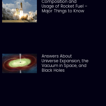
Composition and
Usage of Rocket Fuel –
Major Things to Know
Answers About
Universe Expansion, the
Vacuum in Space, and
Black Holes