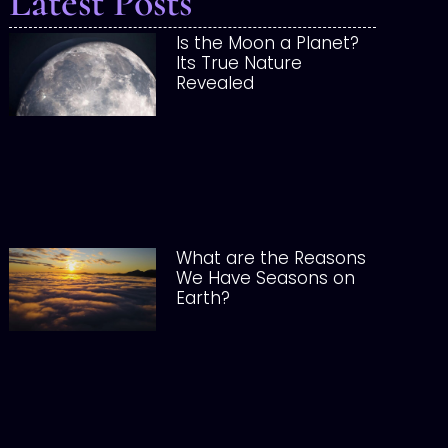
Latest Posts
Is the Moon a Planet?
Its True Nature
Revealed
What are the Reasons
We Have Seasons on
Earth?