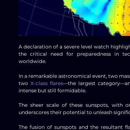
A declaration of a severe level watch highlig
the critical need for preparedness in te
worldwide.
In a remarkable astronomical event, two mas
two
X-class flares
—the largest category—a
intense but still formidable.
The sheer scale of these sunspots, with 
underscores their potential to unleash signific
The fusion of sunspots and the resultant fla