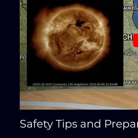
Safety Tips and Prep