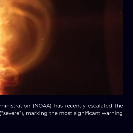
inistration (NOAA) has recently escalated the
(“severe”), marking the most significant warning