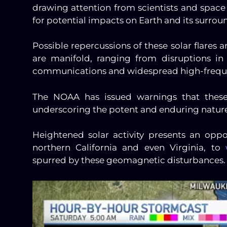
drawing attention from scientists and spa
for potential impacts on Earth and its surro
Possible repercussions of these solar flares
are manifold, ranging from disruptions in 
communications and widespread high-freque
The NOAA has issued warnings that these 
underscoring the potent and enduring nature
Heightened solar activity presents an oppo
northern California and even Virginia, to
spurred by these geomagnetic disturbances.