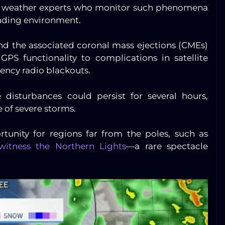
ce weather experts who monitor such phenomena
unding environment.
 and the associated coronal mass ejections (CMEs)
GPS functionality to complications in satellite
ncy radio blackouts.
disturbances could persist for several hours,
 of severe storms.
rtunity for regions far from the poles, such as
witness the Northern Lights
—a rare spectacle