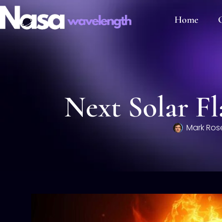
Home
C
Next Solar Fl
Mark Ros