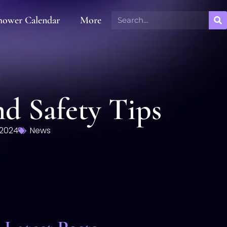
hower Calendar
More
nd Safety Tips
 2024
News