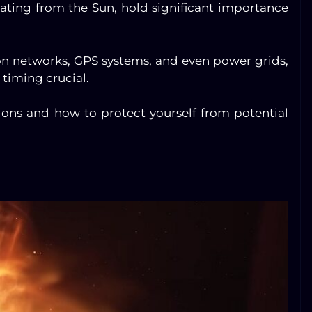
anating from the Sun, hold significant importance
n networks, GPS systems, and even power grids,
timing crucial.
tions and how to protect yourself from potential