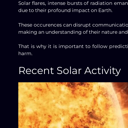
Solar flares, intense bursts of radiation em
due to their profound impact on Earth.
These occurences can disrupt communicatio
making an understanding of their nature and 
That is why it is important to follow predic
harm.
Recent Solar Activity