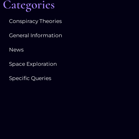
Categories
Conspiracy Theories
General Information
News
Space Exploration
Specific Queries