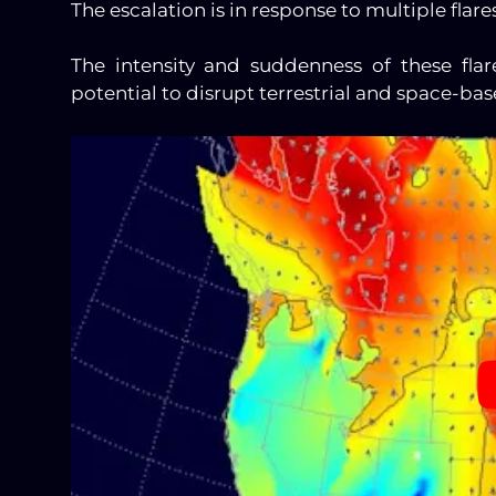
The escalation is in response to multiple flare
The intensity and suddenness of these flar
potential to disrupt terrestrial and space-ba