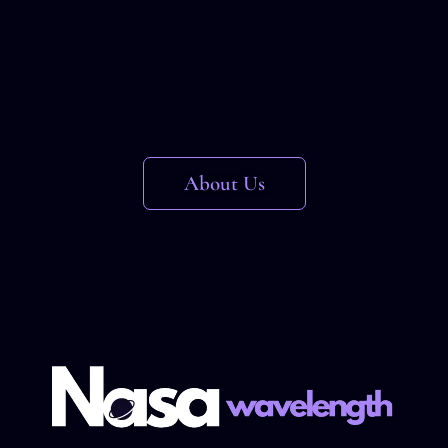
About Us