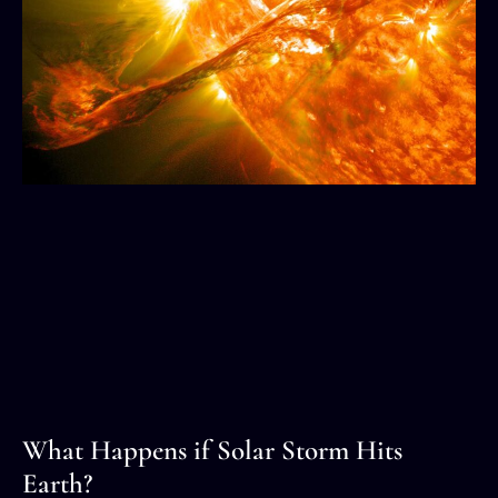
What Happens if Solar Storm Hits
Earth?