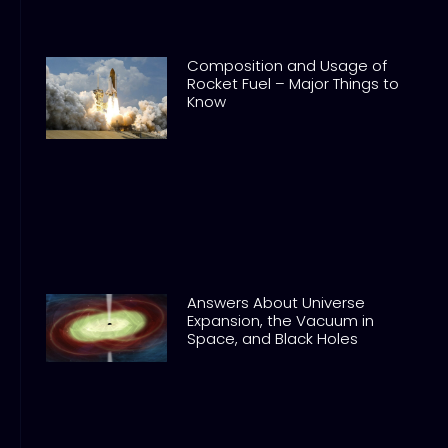
Composition and Usage of
Rocket Fuel – Major Things to
Know
Answers About Universe
Expansion, the Vacuum in
Space, and Black Holes