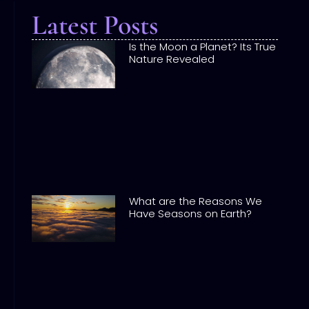
Latest Posts
Is the Moon a Planet? Its True
Nature Revealed
What are the Reasons We
Have Seasons on Earth?