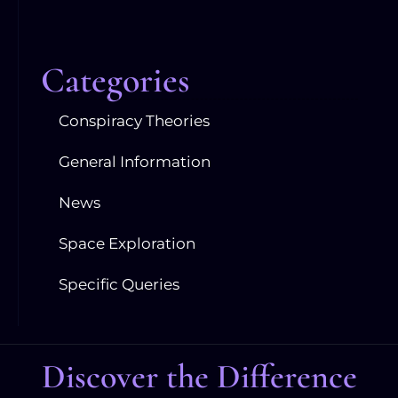
Categories
Conspiracy Theories
General Information
News
Space Exploration
Specific Queries
Discover the Difference