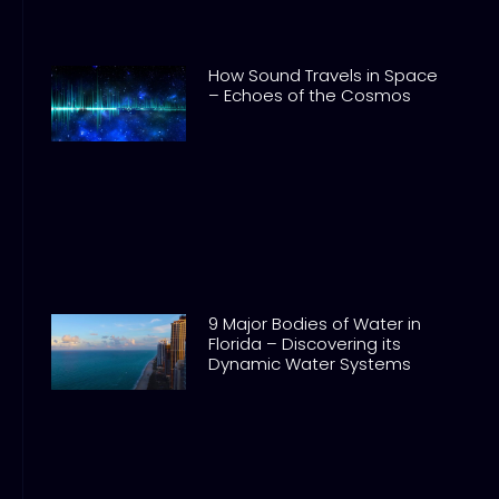
How Sound Travels in Space
– Echoes of the Cosmos
9 Major Bodies of Water in
Florida – Discovering its
Dynamic Water Systems