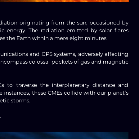
adiation originating from the sun, occasioned by
 energy. The radiation emitted by solar flares
es the Earth within a mere eight minutes.
nications and GPS systems, adversely affecting
, encompass colossal pockets of gas and magnetic
s to traverse the interplanetary distance and
e instances, these CMEs collide with our planet’s
etic storms.
y