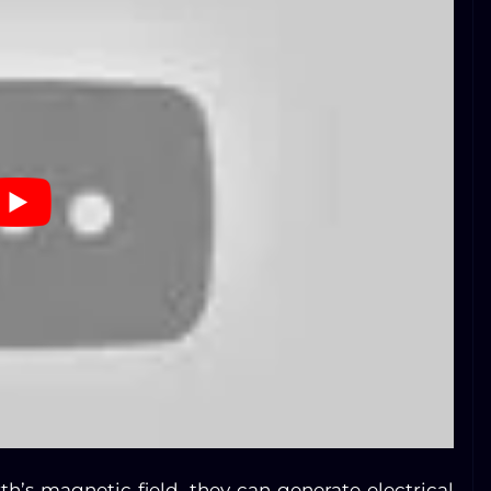
th’s magnetic field, they can generate electrical