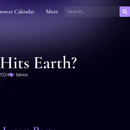
hower Calendar
More
Hits Earth?
2024
News