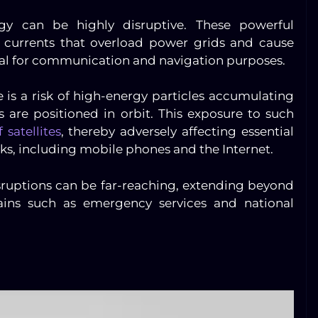
gy can be highly disruptive. These powerful
 currents that overload power grids and cause
vital for communication and navigation purposes.
re is a risk of high-energy particles accumulating
 are positioned in orbit. This exposure to such
 satellites
, thereby adversely affecting essential
s, including mobile phones and the Internet.
sruptions can be far-reaching, extending beyond
ains such as emergency services and national