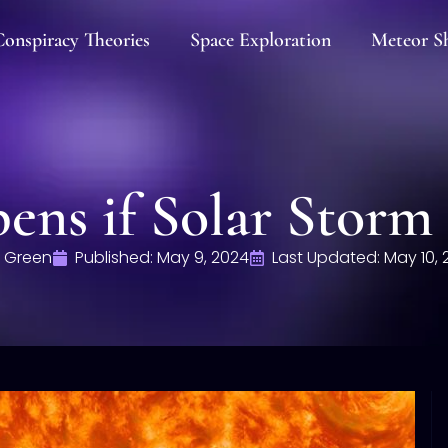
onspiracy Theories
Space Exploration
Meteor S
ns if Solar Storm 
 Green
Published:
May 9, 2024
Last Updated: May 10, 