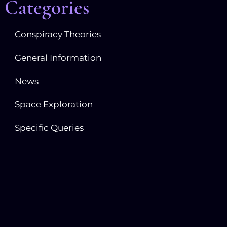
Categories
Conspiracy Theories
General Information
News
Space Exploration
Specific Queries