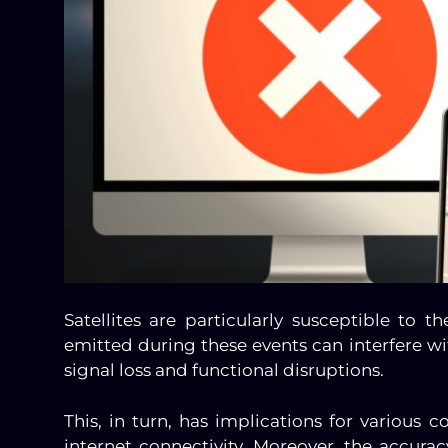
Satellites are particularly susceptible to t
emitted during these events can interfere wit
signal loss and functional disruptions.
This, in turn, has implications for various 
internet connectivity. Moreover, the accu