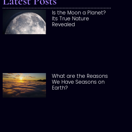
Latest Posts
Is the Moon a Planet?
Its True Nature
Revealed
What are the Reasons
We Have Seasons on
Earth?