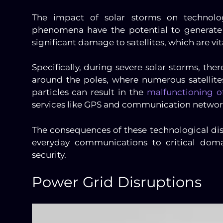
The impact of solar storms on technolo
phenomena have the potential to generate
significant damage to satellites, which are 
Specifically, during severe solar storms, the
around the poles, where numerous satellites
particles can result in the
malfunctioning of
services like GPS and communication network
The consequences of these technological di
everyday communications to critical dom
security.
Power Grid Disruptions