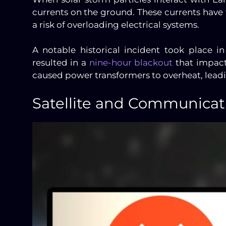
currents on the ground. These currents have 
a risk of overloading electrical systems.
A notable historical incident took place 
resulted in a
nine-hour blackout
that impact
caused power transformers to overheat, lead
Satellite and Communicati