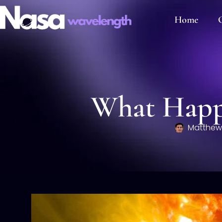
Home
C
What Happe
Matthew