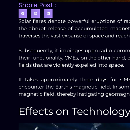
Share Post :
Solar flares denote powerful eruptions of r
the abrupt release of accumulated magnetic
traverses the vast expanse of space and reach
Subsequently, it impinges upon radio commu
their functionality. CMEs, on the other hand
fields that are violently expelled into space.
It takes approximately three days for CME
encounter the Earth’s magnetic field. In som
magnetic field, thereby instigating geomagn
Effects on Technolog