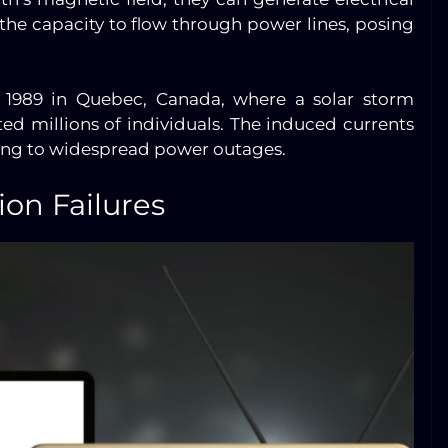
the capacity to flow through power lines, posing
in 1989 in Quebec, Canada, where a solar storm
ed millions of individuals. The induced currents
ing to widespread power outages.
on Failures