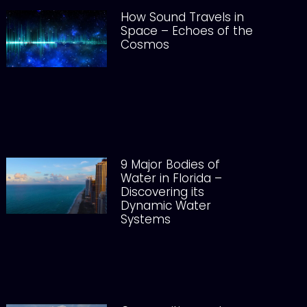
How Sound Travels in
Space – Echoes of the
Cosmos
9 Major Bodies of
Water in Florida –
Discovering its
Dynamic Water
Systems