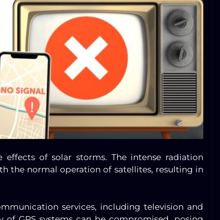
he effects of solar storms. The intense radiation
h the normal operation of satellites, resulting in
communication services, including television and
racy of GPS systems can be compromised, posing