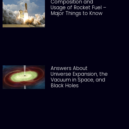
Composition and
Usage of Rocket Fuel –
Major Things to Know
Answers About
Universe Expansion, the
Vacuum in Space, and
Black Holes