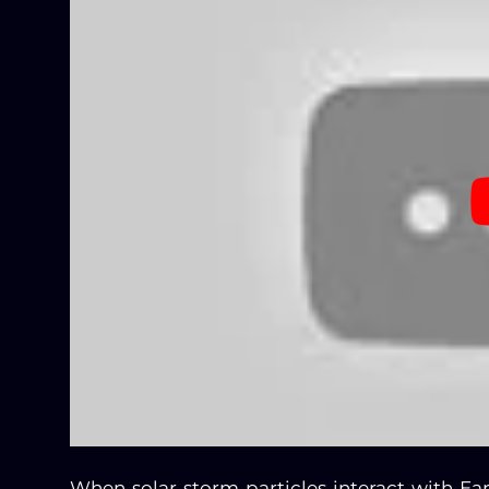
When solar storm particles interact with Ear