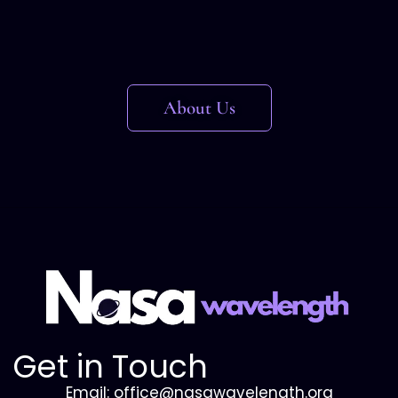
About Us
Get in Touch
Email: office@nasawavelength.org