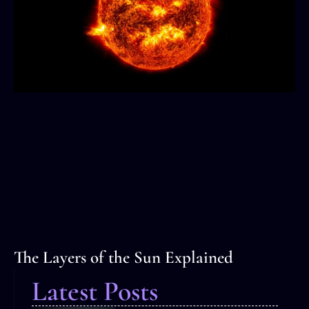
The Layers of the Sun Explained
Latest Posts