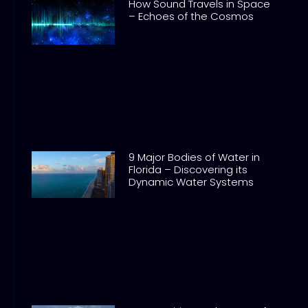
How Sound Travels in Space
– Echoes of the Cosmos
9 Major Bodies of Water in
Florida – Discovering its
Dynamic Water Systems