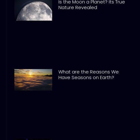
Is the Moon a Planet? Its True
Nature Revealed
What are the Reasons We
Have Seasons on Earth?