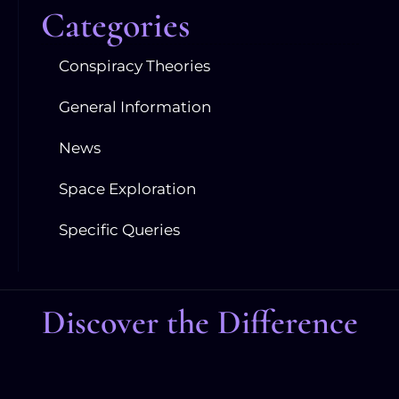
Categories
Conspiracy Theories
General Information
News
Space Exploration
Specific Queries
Discover the Difference