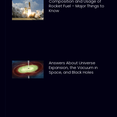
Composition and Usage of
Rocket Fuel – Major Things to
Know
Answers About Universe
Expansion, the Vacuum in
Space, and Black Holes