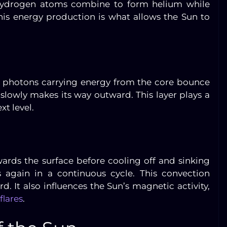
, hydrogen atoms combine to form helium while
is energy production is what allows the Sun to
e, photons carrying energy from the core bounce
slowly makes its way outward. This layer plays a
xt level.
wards the surface before cooling off and sinking
 again in a continuous cycle. This convection
d. It also influences the Sun’s magnetic activity,
flares
.