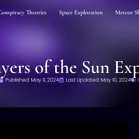
onspiracy Theories
Space Exploration
Meteor S
yers of the Sun Ex
Published:
May 11, 2024
Last Updated: May 10, 2024