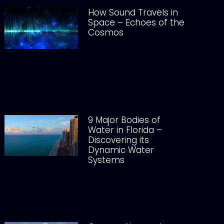
How Sound Travels in
Space – Echoes of the
Cosmos
9 Major Bodies of
Water in Florida –
Discovering its
Dynamic Water
Systems