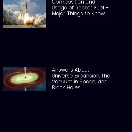
Composition and
Usage of Rocket Fuel –
Major Things to Know
Answers About
Universe Expansion, the
Vacuum in Space, and
Black Holes