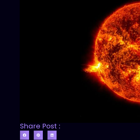
Share Post :