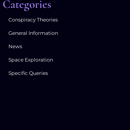
Categories
Conspiracy Theories
General Information
News
Space Exploration
Specific Queries