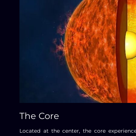
The Core
Located at the center, the core experienc