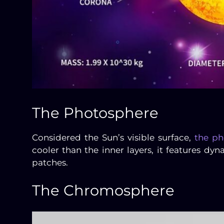
The Photosphere
Considered the Sun’s visible surface,
the ph
cooler than the inner layers, it features d
patches.
The Chromosphere