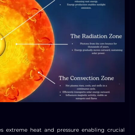
es extreme heat and pressure enabling crucial