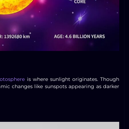
otosphere
is where sunlight originates. Though
ynamic changes like sunspots appearing as darker