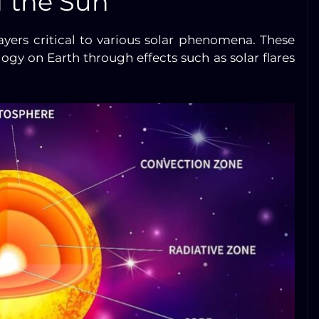
f the Sun
ayers critical to various solar phenomena. These
gy on Earth through effects such as solar flares