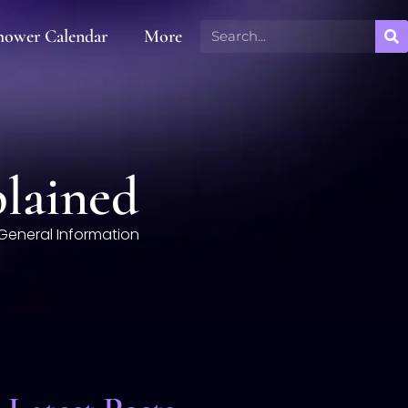
hower Calendar
More
plained
General Information