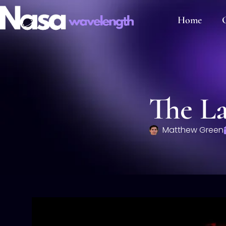
Home
C
The La
Matthew Green