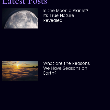
Latest Posts
Is the Moon a Planet?
Its True Nature
Revealed
What are the Reasons
We Have Seasons on
Earth?