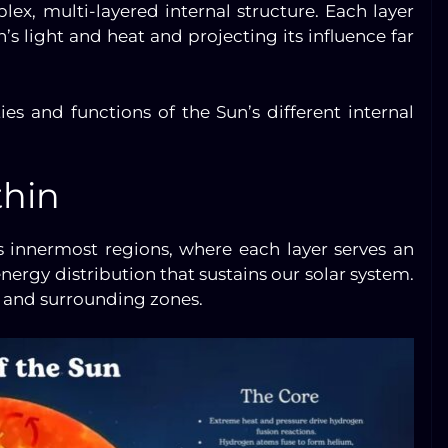
lex, multi-layered internal structure. Each layer
’s light and heat and projecting its influence far
ies and functions of the Sun’s different internal
thin
 innermost regions, where each layer serves an
nergy distribution that sustains our solar system.
re and surrounding zones.