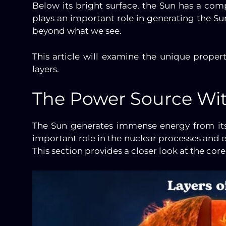
Below its bright surface, the Sun has a comp
plays an important role in generating the Sun
beyond what we see.
This article will examine the unique propert
layers.
The Power Source Wi
The Sun generates immense energy from its
important role in the nuclear processes and e
This section provides a closer look at the co