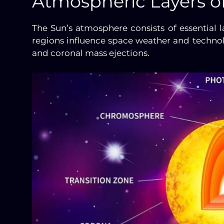
Atmospheric Layers o
The Sun’s atmosphere consists of essential l
regions influence space weather and technolo
and coronal mass ejections.