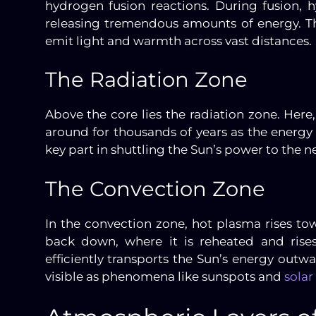
hydrogen fusion reactions. During fusion
releasing tremendous amounts of energy. Th
emit light and warmth across vast distances.
The Radiation Zone
Above the core lies the radiation zone. Her
around for thousands of years as the energy 
key part in shuttling the Sun’s power to the ne
The Convection Zone
In the convection zone, hot plasma rises to
back down, where it is reheated and rises
efficiently transports the Sun’s energy outwar
visible as phenomena like sunspots and
solar 