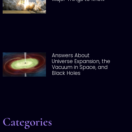
Answers About
Universe Expansion, the
Vacuum in Space, and
Black Holes
Categories