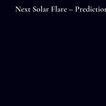
Next Solar Flare – Predictio