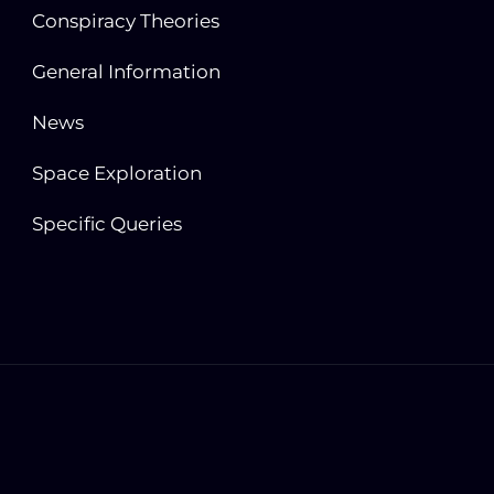
Conspiracy Theories
General Information
News
Space Exploration
Specific Queries