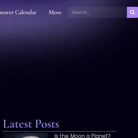
hower Calendar
More
Latest Posts
Is the Moon a Planet?