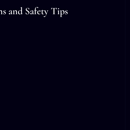
ns and Safety Tips