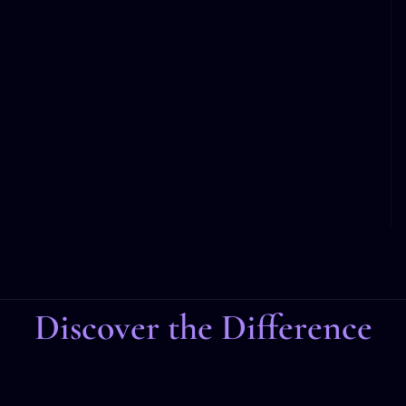
Discover the Difference