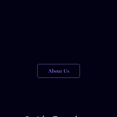
About Us