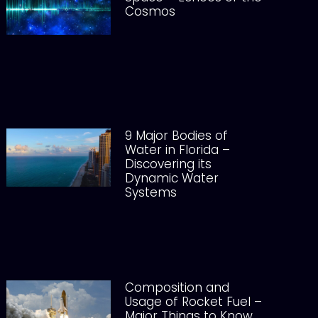
Cosmos
9 Major Bodies of
Water in Florida –
Discovering its
Dynamic Water
Systems
Composition and
Usage of Rocket Fuel –
Major Things to Know