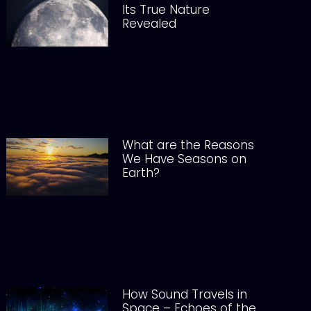
Its True Nature
Revealed
What are the Reasons
We Have Seasons on
Earth?
How Sound Travels in
Space – Echoes of the