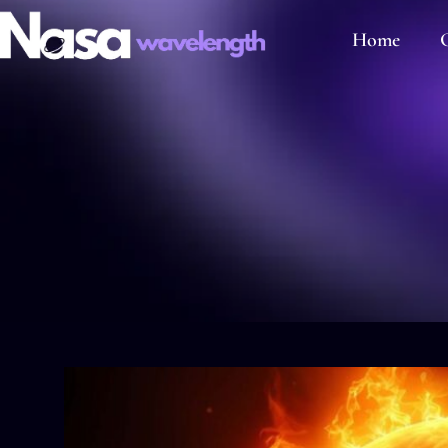
Home
C