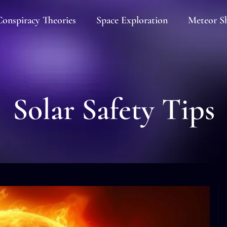
onspiracy Theories
Space Exploration
Meteor S
Solar Safety Tips