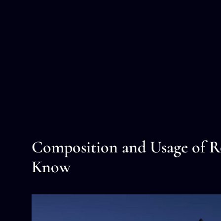
Composition and Usage of Ro
Know