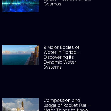
Cosmos
9 Major Bodies of
Water in Florida –
Discovering its
Dynamic Water
Systems
Composition and
Usage of Rocket Fuel –
Major Things to Know