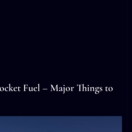
cket Fuel – Major Things to