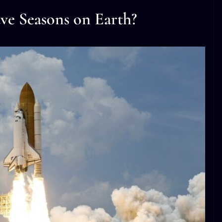
ve Seasons on Earth?