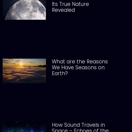
Its True Nature
Revealed
What are the Reasons
We Have Seasons on
Earth?
How Sound Travels in
Space – Echoes of the