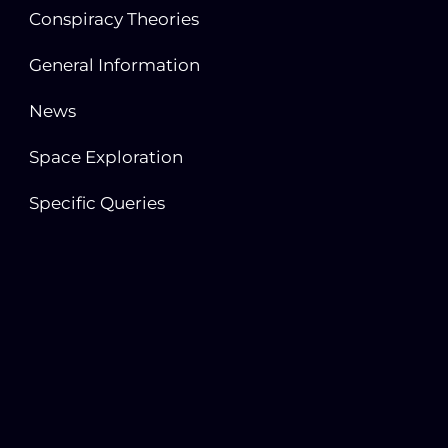
Conspiracy Theories
General Information
News
Space Exploration
Specific Queries