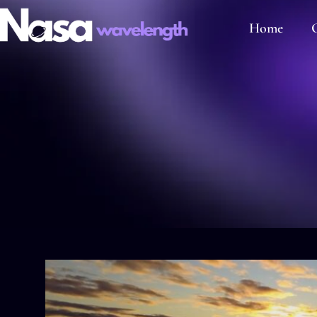
Home
C