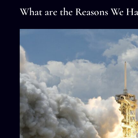
What are the Reasons We Ha