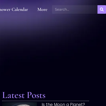
hower Calendar
More
Latest Posts
Is the Moon a Planet?