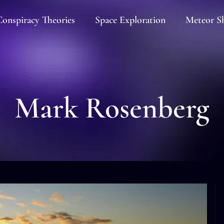
onspiracy Theories
Space Exploration
Meteor S
Mark Rosenberg