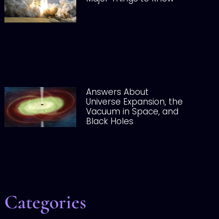
Answers About
Universe Expansion, the
Vacuum in Space, and
Black Holes
Categories